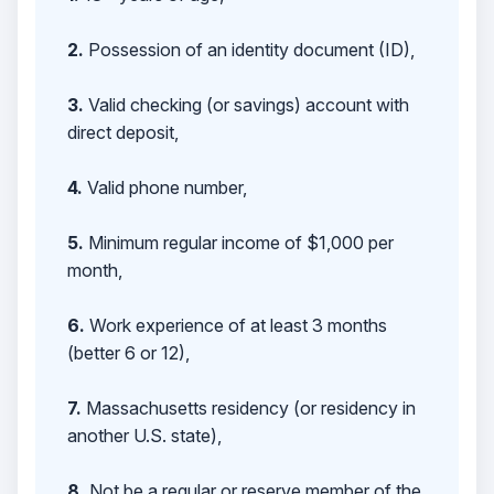
2.
Possession of an identity document (ID),
3.
Valid checking (or savings) account with
direct deposit,
4.
Valid phone number,
5.
Minimum regular income of $1,000 per
month,
6.
Work experience of at least 3 months
(better 6 or 12),
7.
Massachusetts residency (or residency in
another U.S. state),
8.
Not be a regular or reserve member of the