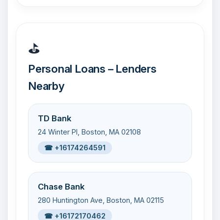
⛳
Personal Loans – Lenders
Nearby
TD Bank
24 Winter Pl, Boston, MA 02108
☎ +16174264591
Chase Bank
280 Huntington Ave, Boston, MA 02115
☎ +16172170462