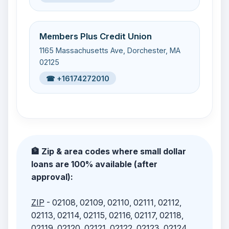
Members Plus Credit Union
1165 Massachusetts Ave, Dorchester, MA
02125
☎ +16174272010
🏦 Zip & area codes where small dollar
loans are 100% available (after
approval):
ZIP
- 02108, 02109, 02110, 02111, 02112,
02113, 02114, 02115, 02116, 02117, 02118,
02119, 02120, 02121, 02122, 02123, 02124,