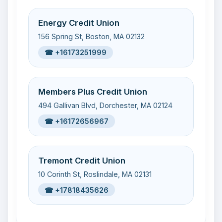
Energy Credit Union
156 Spring St, Boston, MA 02132
☎ +16173251999
Members Plus Credit Union
494 Gallivan Blvd, Dorchester, MA 02124
☎ +16172656967
Tremont Credit Union
10 Corinth St, Roslindale, MA 02131
☎ +17818435626