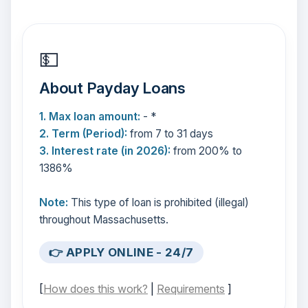
💵
About Payday Loans
1. Max loan amount:
- *
2. Term (Period):
from 7 to 31 days
3. Interest rate (in 2026):
from 200% to
1386%
Note:
This type of loan is prohibited (illegal)
throughout Massachusetts.
👉 APPLY ONLINE - 24/7
[
How does this work?
|
Requirements
]