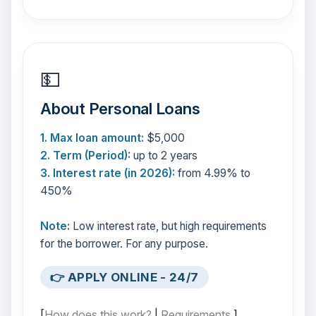
💵
About Personal Loans
1. Max loan amount:
$5,000
2. Term (Period):
up to 2 years
3. Interest rate (in 2026):
from 4.99% to
450%
Note:
Low interest rate, but high requirements
for the borrower. For any purpose.
👉 APPLY ONLINE - 24/7
[
How does this work?
|
Requirements
]