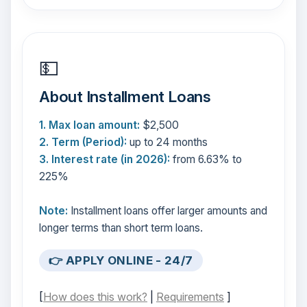
💵
About Installment Loans
1. Max loan amount:
$2,500
2. Term (Period):
up to 24 months
3. Interest rate (in 2026):
from 6.63% to
225%
Note:
Installment loans offer larger amounts and
longer terms than short term loans.
👉 APPLY ONLINE - 24/7
[
How does this work?
|
Requirements
]