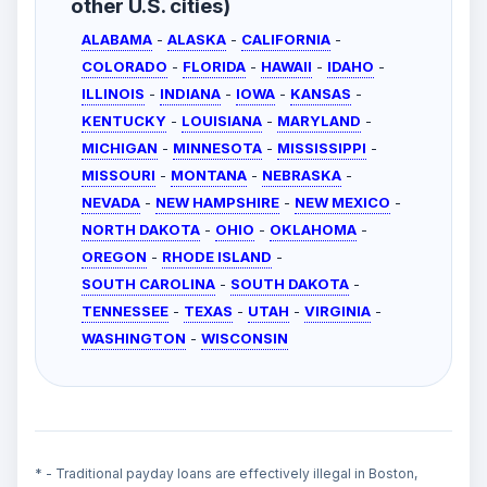
other U.S. cities)
ALABAMA
-
ALASKA
-
CALIFORNIA
-
COLORADO
-
FLORIDA
-
HAWAII
-
IDAHO
-
ILLINOIS
-
INDIANA
-
IOWA
-
KANSAS
-
KENTUCKY
-
LOUISIANA
-
MARYLAND
-
MICHIGAN
-
MINNESOTA
-
MISSISSIPPI
-
MISSOURI
-
MONTANA
-
NEBRASKA
-
NEVADA
-
NEW HAMPSHIRE
-
NEW MEXICO
-
NORTH DAKOTA
-
OHIO
-
OKLAHOMA
-
OREGON
-
RHODE ISLAND
-
SOUTH CAROLINA
-
SOUTH DAKOTA
-
TENNESSEE
-
TEXAS
-
UTAH
-
VIRGINIA
-
WASHINGTON
-
WISCONSIN
* - Traditional payday loans are effectively illegal in Boston,