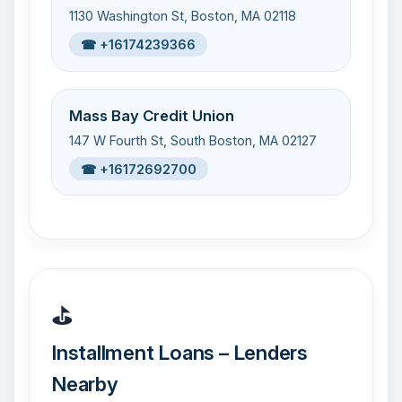
1130 Washington St, Boston, MA 02118
☎ +16174239366
Mass Bay Credit Union
147 W Fourth St, South Boston, MA 02127
☎ +16172692700
⛳
Installment Loans – Lenders
Nearby