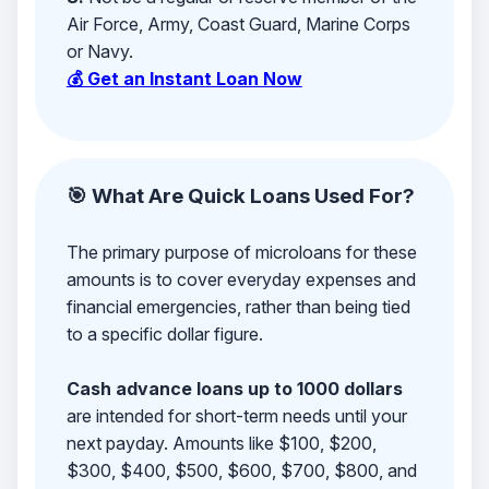
Air Force, Army, Coast Guard, Marine Corps
or Navy.
💰 Get an Instant Loan Now
🎯 What Are Quick Loans Used For?
The primary purpose of microloans for these
amounts is to cover everyday expenses and
financial emergencies, rather than being tied
to a specific dollar figure.
Cash advance loans up to 1000 dollars
are intended for short-term needs until your
next payday. Amounts like $100, $200,
$300, $400, $500, $600, $700, $800, and