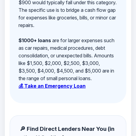
$900 would typically fall under this category.
The specific use is to bridge a cash flow gap
for expenses like groceries, bills, or minor car
repairs.
$1000+ loans
are for larger expenses such
as car repairs, medical procedures, debt
consolidation, or unexpected bills. Amounts
like $1,500, $2,000, $2,500, $3,000,
$3,500, $4,000, $4,500, and $5,000 are in
the range of small personal loans.
💰 Take an Emergency Loan
🔎 Find Direct Lenders Near You (in