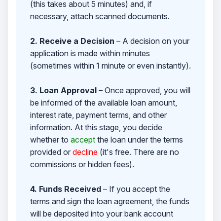
(this takes about 5 minutes) and, if
necessary, attach scanned documents.
2. Receive a Decision
– A decision on your
application is made within minutes
(sometimes within 1 minute or even instantly).
3. Loan Approval
– Once approved, you will
be informed of the available loan amount,
interest rate, payment terms, and other
information. At this stage, you decide
whether to
accept
the loan under the terms
provided or
decline
(it's free. There are no
commissions or hidden fees).
4. Funds Received
– If you accept the
terms and sign the loan agreement, the funds
will be deposited into your bank account