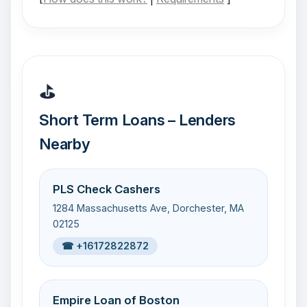
⛳
Short Term Loans – Lenders
Nearby
PLS Check Cashers
1284 Massachusetts Ave, Dorchester, MA
02125
☎ +16172822872
Empire Loan of Boston