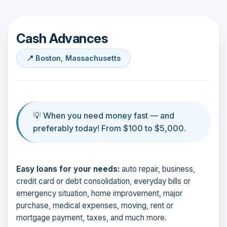
Cash Advances
📍 Boston, Massachusetts
💡 When you need money fast — and
preferably today! From $100 to $5,000.
Easy loans for your needs:
auto repair, business,
credit card or debt consolidation, everyday bills or
emergency situation, home improvement, major
purchase, medical expenses, moving, rent or
mortgage payment, taxes, and much more.