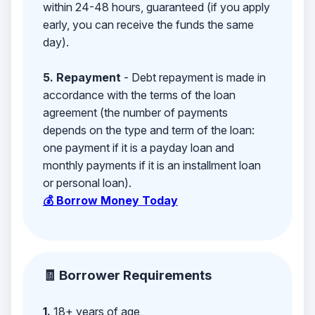
within 24-48 hours, guaranteed (if you apply
early, you can receive the funds the same
day).
5. Repayment
- Debt repayment is made in
accordance with the terms of the loan
agreement (the number of payments
depends on the type and term of the loan:
one payment if it is a payday loan and
monthly payments if it is an installment loan
or personal loan).
💰 Borrow Money Today
🧾 Borrower Requirements
1.
18+ years of age,