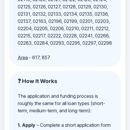
02125, 02126, 02127, 02128, 02129, 02130,
02131, 02132, 02133, 02134, 02135, 02136,
02137, 02163, 02196, 02199, 02201, 02203,
02204, 02205, 02206, 02210, 02211, 02212,
02215, 02217, 02222, 02228, 02241, 02266,
02283, 02284, 02293, 02295, 02297, 02298
Area
- 617, 857
❓ How It Works
The application and funding process is
roughly the same for all loan types (short-
term, medium-term, and long-term):
1. Apply
– Complete a short application form