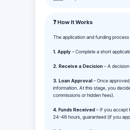
❓ How It Works
The application and funding process 
1. Apply
– Complete a short applicat
2. Receive a Decision
– A decision 
3. Loan Approval
– Once approved, y
information. At this stage, you deci
commissions or hidden fees).
4. Funds Received
– If you accept 
24-48 hours, guaranteed (if you appl