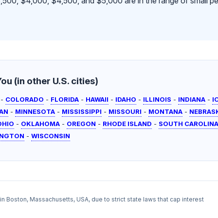
500, $4,000, $4,500, and $5,000 are in the range of small pe
u (in other U.S. cities)
-
COLORADO
-
FLORIDA
-
HAWAII
-
IDAHO
-
ILLINOIS
-
INDIANA
-
I
AN
-
MINNESOTA
-
MISSISSIPPI
-
MISSOURI
-
MONTANA
-
NEBRAS
OHIO
-
OKLAHOMA
-
OREGON
-
RHODE ISLAND
-
SOUTH CAROLIN
INGTON
-
WISCONSIN
l in Boston, Massachusetts, USA, due to strict state laws that cap interest