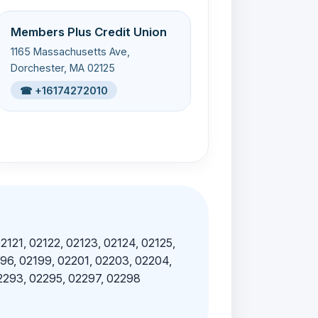
Members Plus Credit Union
1165 Massachusetts Ave,
Dorchester, MA 02125
☎ +16174272010
02121, 02122, 02123, 02124, 02125,
196, 02199, 02201, 02203, 02204,
02293, 02295, 02297, 02298