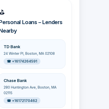
⛳
Personal Loans – Lenders
Nearby
TD Bank
24 Winter Pl, Boston, MA 02108
☎ +16174264591
Chase Bank
280 Huntington Ave, Boston, MA
02115
☎ +16172170462