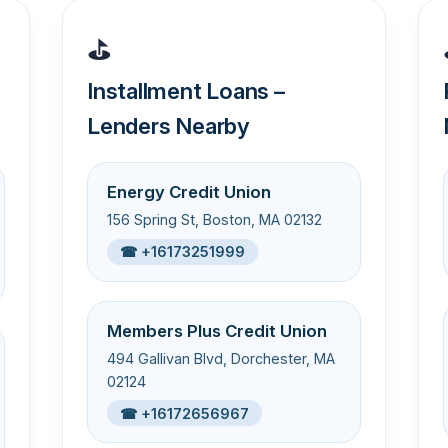
⛳
Installment Loans –
Lenders Nearby
Energy Credit Union
156 Spring St, Boston, MA 02132
☎ +16173251999
Members Plus Credit Union
494 Gallivan Blvd, Dorchester, MA
02124
☎ +16172656967