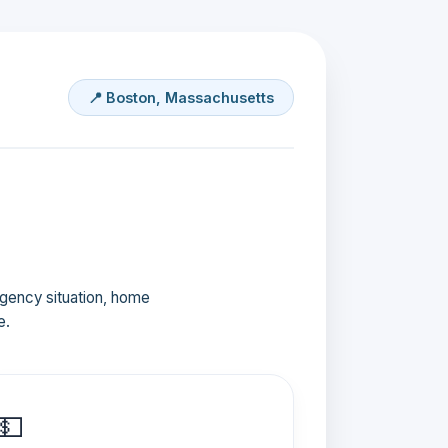
📍 Boston, Massachusetts
ergency situation, home
e.
💵