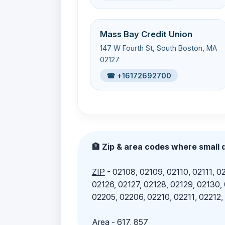
Mass Bay Credit Union
147 W Fourth St, South Boston, MA
02127
☎ +16172692700
🏦 Zip & area codes where small d
ZIP
- 02108, 02109, 02110, 02111, 02
02126, 02127, 02128, 02129, 02130,
02205, 02206, 02210, 02211, 02212,
Area
- 617, 857