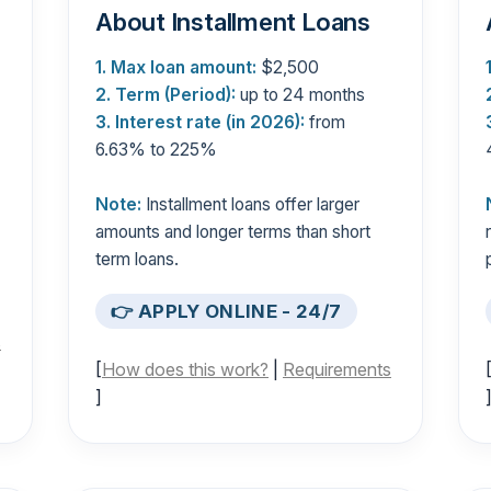
About Installment Loans
1. Max loan amount:
$2,500
2. Term (Period):
up to 24 months
3. Interest rate (in 2026):
from
6.63% to 225%
Note:
Installment loans offer larger
amounts and longer terms than short
term loans.
👉 APPLY ONLINE - 24/7
s
[
How does this work?
|
Requirements
]