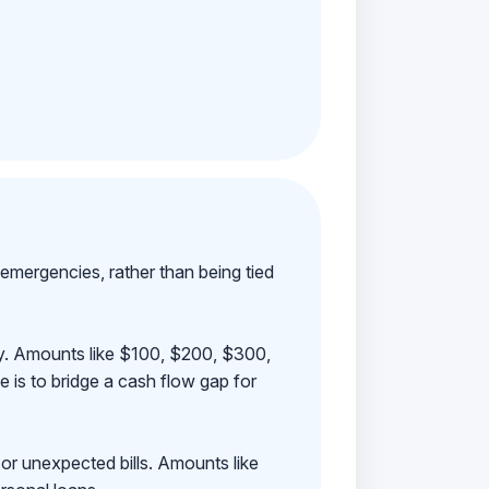
emergencies, rather than being tied
ay. Amounts like $100, $200, $300,
 is to bridge a cash flow gap for
 or unexpected bills. Amounts like