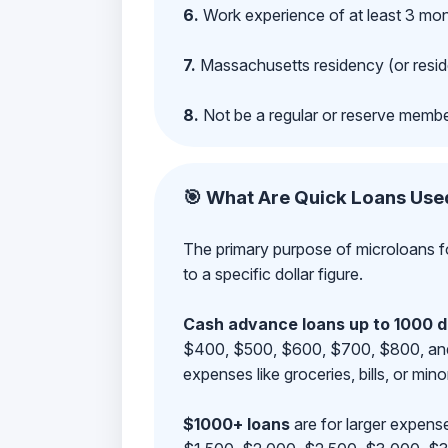
6.
Work experience of at least 3 mont
7.
Massachusetts residency (or reside
8.
Not be a regular or reserve membe
🎯 What Are Quick Loans Use
The primary purpose of microloans fo
to a specific dollar figure.
Cash advance loans up to 1000 d
$400, $500, $600, $700, $800, and $9
expenses like groceries, bills, or mino
$1000+ loans
are for larger expense