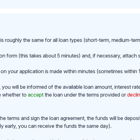
is roughly the same for all loan types (short-term, medium-ter
ion form (this takes about 5 minutes) and, if necessary, attac
on your application is made within minutes (sometimes within 1
ou will be informed of the available loan amount, interest rat
de whether to
accept
the loan under the terms provided or
decli
the terms and sign the loan agreement, the funds will be depos
y early, you can receive the funds the same day).