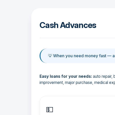
Cash Advances
💡 When you need money fast — an
Easy loans for your needs:
auto repair, 
improvement, major purchase, medical ex
💵