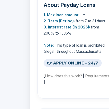
About Payday Loans
1. Max loan amount:
- *
2. Term (Period):
from 7 to 31 days
3. Interest rate (in 2026):
from
200% to 1386%
Note:
This type of loan is prohibited
(illegal) throughout Massachusetts.
👉 APPLY ONLINE - 24/7
[
How does this work?
|
Requirement
]