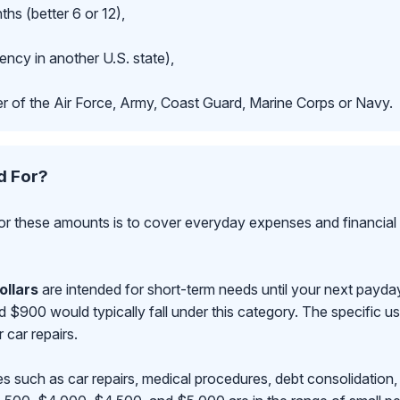
hs (better 6 or 12),
ncy in another U.S. state),
r of the Air Force, Army, Coast Guard, Marine Corps or Navy.
d For?
r these amounts is to cover everyday expenses and financial 
ollars
are intended for short-term needs until your next payd
00 would typically fall under this category. The specific use
r car repairs.
s such as car repairs, medical procedures, debt consolidation,