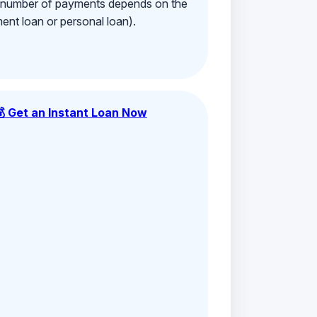
e number of payments depends on the
ment loan or personal loan).
💰 Get an Instant Loan Now