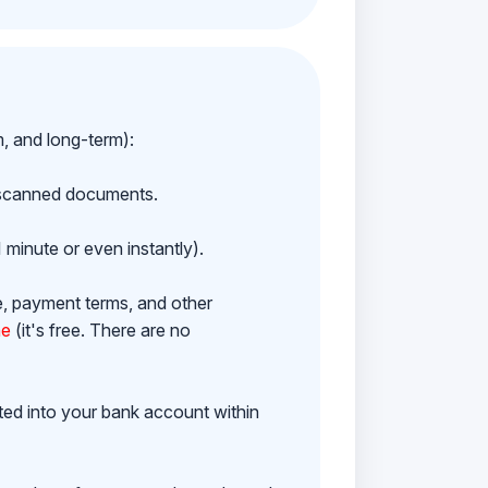
m, and long-term):
h scanned documents.
 minute or even instantly).
e, payment terms, and other
ne
(it's free. There are no
ited into your bank account within