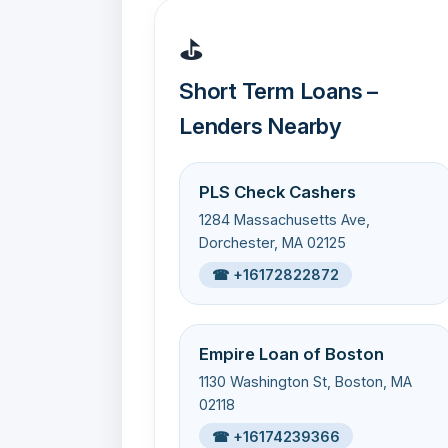
⛳
Short Term Loans –
Lenders Nearby
PLS Check Cashers
1284 Massachusetts Ave,
Dorchester, MA 02125
☎ +16172822872
Empire Loan of Boston
1130 Washington St, Boston, MA
02118
☎ +16174239366