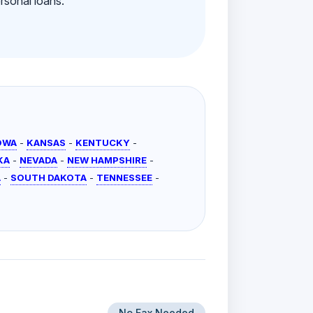
rsonal loans.
OWA
-
KANSAS
-
KENTUCKY
-
KA
-
NEVADA
-
NEW HAMPSHIRE
-
A
-
SOUTH DAKOTA
-
TENNESSEE
-
No Fax Needed