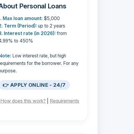
About Personal Loans
1. Max loan amount:
$5,000
2. Term (Period):
up to 2 years
3. Interest rate (in 2026):
from
4.99% to 450%
Note:
Low interest rate, but high
requirements for the borrower. For any
purpose.
👉 APPLY ONLINE - 24/7
[
How does this work?
|
Requirements
]