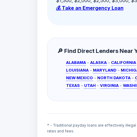
$1,500, $2,000, $2,500, $3,000, $3,
💰 Take an Emergency Loan
🔎 Find Direct Lenders Near Yo
ALABAMA
-
ALASKA
-
CALIFORNIA
LOUISIANA
-
MARYLAND
-
MICHIG
NEW MEXICO
-
NORTH DAKOTA
-
TEXAS
-
UTAH
-
VIRGINIA
-
WASH
* - Traditional payday loans are effectively illega
rates and fees.