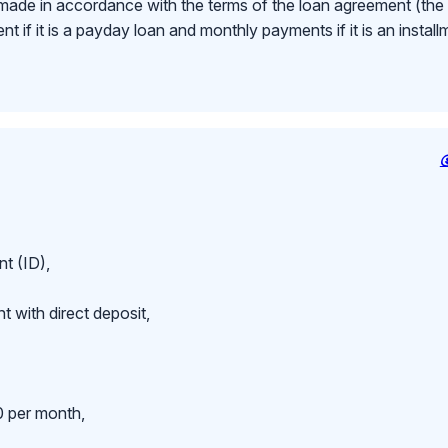
made in accordance with the terms of the loan agreement (th
 if it is a payday loan and monthly payments if it is an install
t (ID),
 with direct deposit,
 per month,