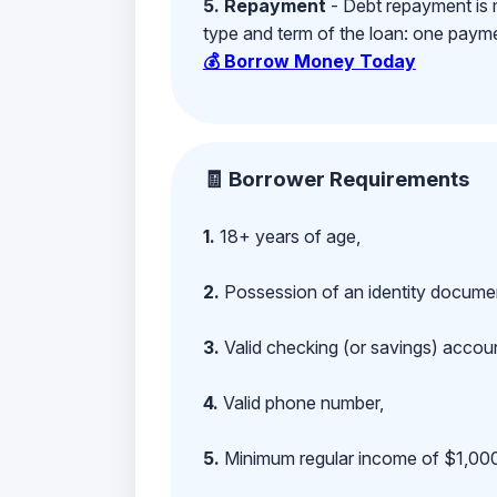
5. Repayment
- Debt repayment is 
type and term of the loan: one payment
💰 Borrow Money Today
🧾 Borrower Requirements
1.
18+ years of age,
2.
Possession of an identity documen
3.
Valid checking (or savings) account
4.
Valid phone number,
5.
Minimum regular income of $1,000