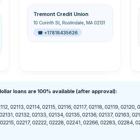
Tremont Credit Union
10 Corinth St, Roslindale, MA 02131
☎ +17818435626
ollar loans are 100% available (after approval):
112, 02113, 02114, 02115, 02116, 02117, 02118, 02119, 02120, 
 02131, 02132, 02133, 02134, 02135, 02136, 02137, 02163, 02
 02215, 02217, 02222, 02228, 02241, 02266, 02283, 02284, 