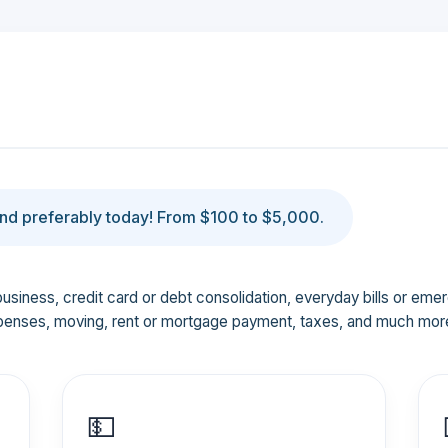
d preferably today! From $100 to $5,000.
business, credit card or debt consolidation, everyday bills or em
penses, moving, rent or mortgage payment, taxes, and much mor
💵