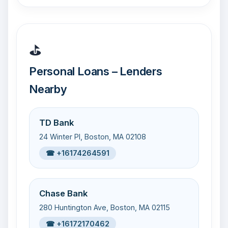
⛳
Personal Loans – Lenders
Nearby
TD Bank
24 Winter Pl, Boston, MA 02108
☎ +16174264591
Chase Bank
280 Huntington Ave, Boston, MA 02115
☎ +16172170462