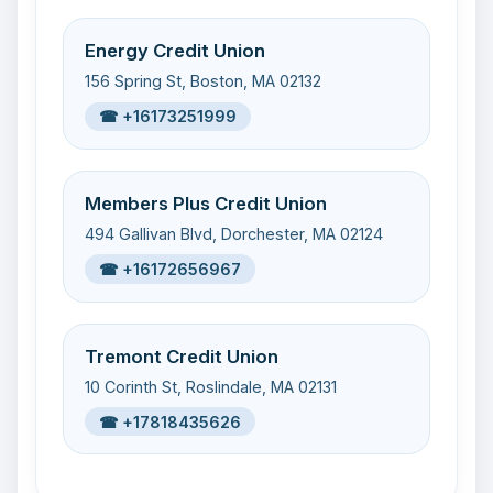
Energy Credit Union
156 Spring St, Boston, MA 02132
☎ +16173251999
Members Plus Credit Union
494 Gallivan Blvd, Dorchester, MA 02124
☎ +16172656967
Tremont Credit Union
10 Corinth St, Roslindale, MA 02131
☎ +17818435626