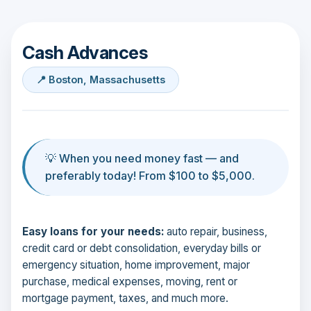
Cash Advances
📍 Boston, Massachusetts
💡 When you need money fast — and
preferably today! From $100 to $5,000.
Easy loans for your needs:
auto repair, business,
credit card or debt consolidation, everyday bills or
emergency situation, home improvement, major
purchase, medical expenses, moving, rent or
mortgage payment, taxes, and much more.