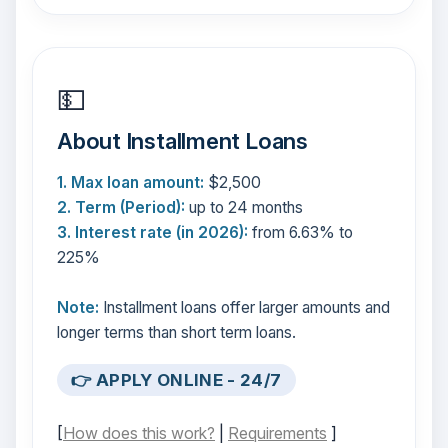
💵
About Installment Loans
1. Max loan amount:
$2,500
2. Term (Period):
up to 24 months
3. Interest rate (in 2026):
from 6.63% to
225%
Note:
Installment loans offer larger amounts and
longer terms than short term loans.
👉 APPLY ONLINE - 24/7
[
How does this work?
|
Requirements
]