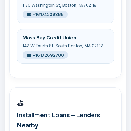
1130 Washington St, Boston, MA 02118
☎ +16174239366
Mass Bay Credit Union
147 W Fourth St, South Boston, MA 02127
☎ +16172692700
⛳
Installment Loans – Lenders
Nearby