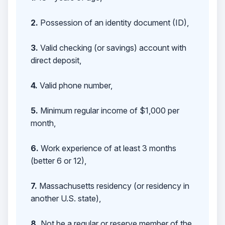
2.
Possession of an identity document (ID),
3.
Valid checking (or savings) account with
direct deposit,
4.
Valid phone number,
5.
Minimum regular income of $1,000 per
month,
6.
Work experience of at least 3 months
(better 6 or 12),
7.
Massachusetts residency (or residency in
another U.S. state),
8.
Not be a regular or reserve member of the