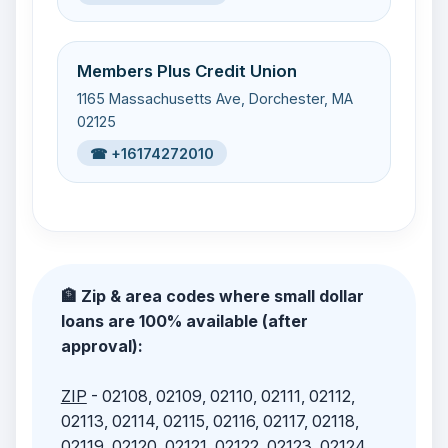
Members Plus Credit Union
1165 Massachusetts Ave, Dorchester, MA
02125
☎ +16174272010
🏦 Zip & area codes where small dollar
loans are 100% available (after
approval):
ZIP
- 02108, 02109, 02110, 02111, 02112,
02113, 02114, 02115, 02116, 02117, 02118,
02119, 02120, 02121, 02122, 02123, 02124,