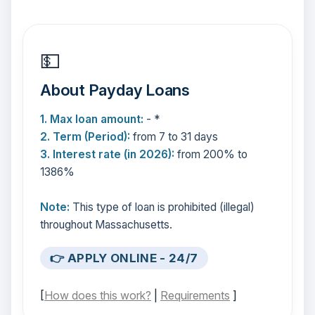
💵
About Payday Loans
1. Max loan amount:
- *
2. Term (Period):
from 7 to 31 days
3. Interest rate (in 2026):
from 200% to
1386%
Note:
This type of loan is prohibited (illegal)
throughout Massachusetts.
👉 APPLY ONLINE - 24/7
[
How does this work?
|
Requirements
]