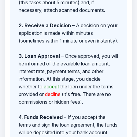
(this takes about 5 minutes) and, if
necessary, attach scanned documents.
2. Receive a Decision
– A decision on your
application is made within minutes
(sometimes within 1 minute or even instantly).
3. Loan Approval
– Once approved, you will
be informed of the available loan amount,
interest rate, payment terms, and other
information. At this stage, you decide
whether to
accept
the loan under the terms
provided or
decline
(it's free. There are no
commissions or hidden fees).
4. Funds Received
– If you accept the
terms and sign the loan agreement, the funds
will be deposited into your bank account