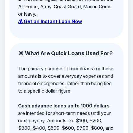
Air Force, Army, Coast Guard, Marine Corps
or Navy.
💰 Get an Instant Loan Now
🎯 What Are Quick Loans Used For?
The primary purpose of microloans for these
amounts is to cover everyday expenses and
financial emergencies, rather than being tied
to a specific dollar figure.
Cash advance loans up to 1000 dollars
are intended for short-term needs until your
next payday. Amounts like $100, $200,
$300, $400, $500, $600, $700, $800, and