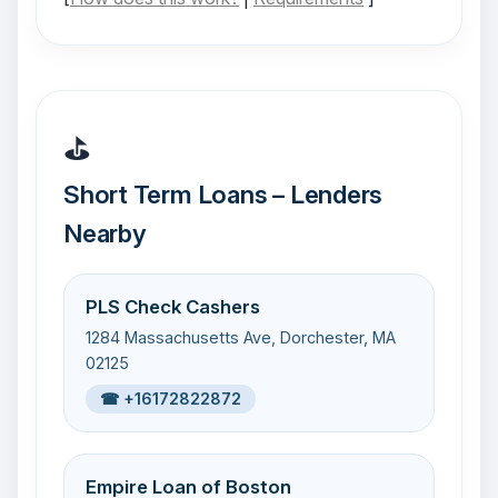
⛳
Short Term Loans – Lenders
Nearby
PLS Check Cashers
1284 Massachusetts Ave, Dorchester, MA
02125
☎ +16172822872
Empire Loan of Boston