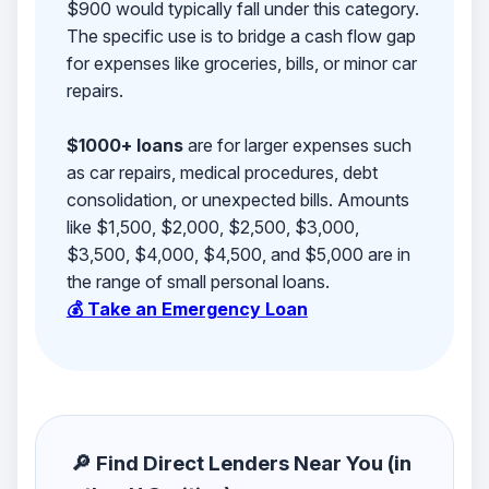
$900 would typically fall under this category.
The specific use is to bridge a cash flow gap
for expenses like groceries, bills, or minor car
repairs.
$1000+ loans
are for larger expenses such
as car repairs, medical procedures, debt
consolidation, or unexpected bills. Amounts
like $1,500, $2,000, $2,500, $3,000,
$3,500, $4,000, $4,500, and $5,000 are in
the range of small personal loans.
💰 Take an Emergency Loan
🔎 Find Direct Lenders Near You (in