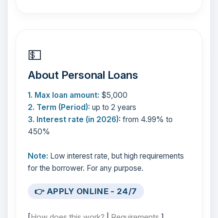
💵
About Personal Loans
1. Max loan amount:
$5,000
2. Term (Period):
up to 2 years
3. Interest rate (in 2026):
from 4.99% to
450%
Note:
Low interest rate, but high requirements
for the borrower. For any purpose.
👉 APPLY ONLINE - 24/7
[
How does this work?
|
Requirements
]