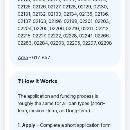
02125, 02126, 02127, 02128, 02129, 02130,
02131, 02132, 02133, 02134, 02135, 02136,
02137, 02163, 02196, 02199, 02201, 02203,
02204, 02205, 02206, 02210, 02211, 02212,
02215, 02217, 02222, 02228, 02241, 02266,
02283, 02284, 02293, 02295, 02297, 02298
Area
- 617, 857
❓ How It Works
The application and funding process is
roughly the same for all loan types (short-
term, medium-term, and long-term):
1. Apply
– Complete a short application form