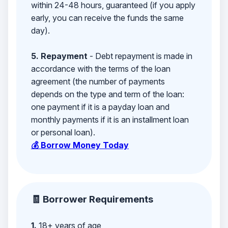
within 24-48 hours, guaranteed (if you apply
early, you can receive the funds the same
day).
5. Repayment
- Debt repayment is made in
accordance with the terms of the loan
agreement (the number of payments
depends on the type and term of the loan:
one payment if it is a payday loan and
monthly payments if it is an installment loan
or personal loan).
💰 Borrow Money Today
🧾 Borrower Requirements
1.
18+ years of age,