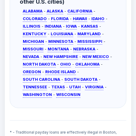
other U.S. cities)
ALABAMA
-
ALASKA
-
CALIFORNIA
-
COLORADO
-
FLORIDA
-
HAWAII
-
IDAHO
-
ILLINOIS
-
INDIANA
-
IOWA
-
KANSAS
-
KENTUCKY
-
LOUISIANA
-
MARYLAND
-
MICHIGAN
-
MINNESOTA
-
MISSISSIPPI
-
MISSOURI
-
MONTANA
-
NEBRASKA
-
NEVADA
-
NEW HAMPSHIRE
-
NEW MEXICO
-
NORTH DAKOTA
-
OHIO
-
OKLAHOMA
-
OREGON
-
RHODE ISLAND
-
SOUTH CAROLINA
-
SOUTH DAKOTA
-
TENNESSEE
-
TEXAS
-
UTAH
-
VIRGINIA
-
WASHINGTON
-
WISCONSIN
* - Traditional payday loans are effectively illegal in Boston,