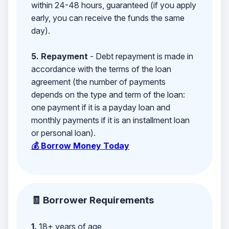
within 24-48 hours, guaranteed (if you apply
early, you can receive the funds the same
day).
5. Repayment
- Debt repayment is made in
accordance with the terms of the loan
agreement (the number of payments
depends on the type and term of the loan:
one payment if it is a payday loan and
monthly payments if it is an installment loan
or personal loan).
💰 Borrow Money Today
🧾 Borrower Requirements
1.
18+ years of age,