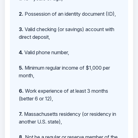
2.
Possession of an identity document (ID),
3.
Valid checking (or savings) account with
direct deposit,
4.
Valid phone number,
5.
Minimum regular income of $1,000 per
month,
6.
Work experience of at least 3 months
(better 6 or 12),
7.
Massachusetts residency (or residency in
another U.S. state),
8.
Not be a regular or reserve member of the