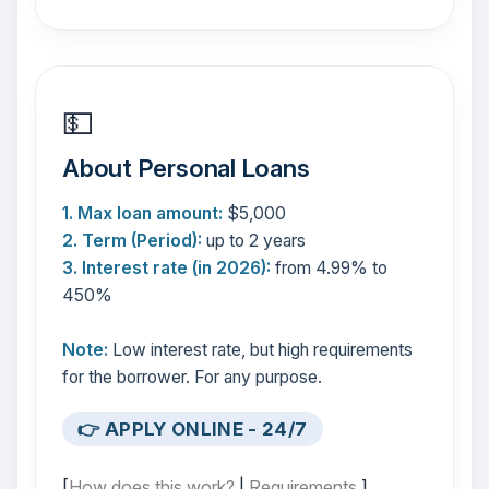
💵
About Personal Loans
1. Max loan amount:
$5,000
2. Term (Period):
up to 2 years
3. Interest rate (in 2026):
from 4.99% to
450%
Note:
Low interest rate, but high requirements
for the borrower. For any purpose.
👉 APPLY ONLINE - 24/7
[
How does this work?
|
Requirements
]