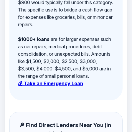
$900 would typically fall under this category.
The specific use is to bridge a cash flow gap
for expenses like groceries, bills, or minor car
repairs.
$1000+ loans
are for larger expenses such
as car repairs, medical procedures, debt
consolidation, or unexpected bills. Amounts
like $1,500, $2,000, $2,500, $3,000,
$3,500, $4,000, $4,500, and $5,000 are in
the range of small personal loans.
💰 Take an Emergency Loan
🔎 Find Direct Lenders Near You (in