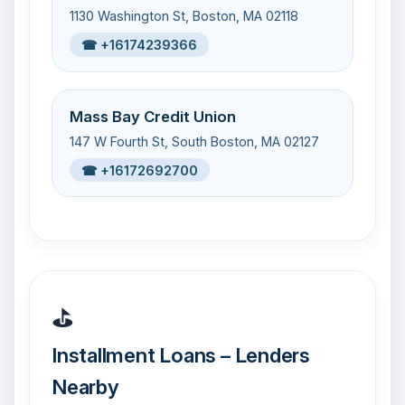
1130 Washington St, Boston, MA 02118
☎ +16174239366
Mass Bay Credit Union
147 W Fourth St, South Boston, MA 02127
☎ +16172692700
⛳
Installment Loans – Lenders
Nearby