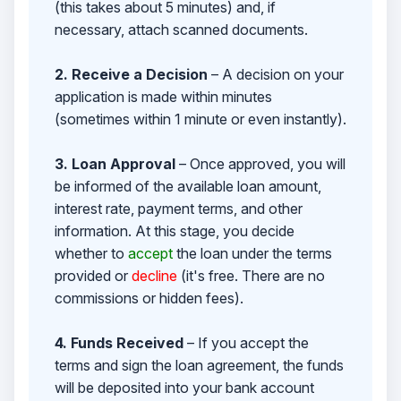
(this takes about 5 minutes) and, if
necessary, attach scanned documents.
2. Receive a Decision
– A decision on your
application is made within minutes
(sometimes within 1 minute or even instantly).
3. Loan Approval
– Once approved, you will
be informed of the available loan amount,
interest rate, payment terms, and other
information. At this stage, you decide
whether to
accept
the loan under the terms
provided or
decline
(it's free. There are no
commissions or hidden fees).
4. Funds Received
– If you accept the
terms and sign the loan agreement, the funds
will be deposited into your bank account