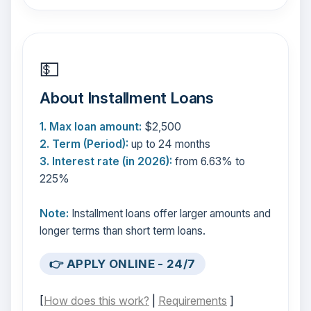
💵
About Installment Loans
1. Max loan amount:
$2,500
2. Term (Period):
up to 24 months
3. Interest rate (in 2026):
from 6.63% to
225%
Note:
Installment loans offer larger amounts and
longer terms than short term loans.
👉 APPLY ONLINE - 24/7
[
How does this work?
|
Requirements
]