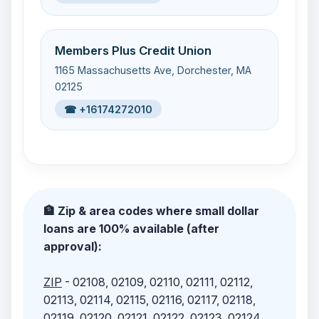
Members Plus Credit Union
1165 Massachusetts Ave, Dorchester, MA
02125
☎ +16174272010
🏦 Zip & area codes where small dollar
loans are 100% available (after
approval):
ZIP
- 02108, 02109, 02110, 02111, 02112,
02113, 02114, 02115, 02116, 02117, 02118,
02119, 02120, 02121, 02122, 02123, 02124,