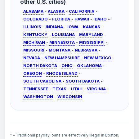
other U.S. cities)
ALABAMA
-
ALASKA
-
CALIFORNIA
-
COLORADO
-
FLORIDA
-
HAWAII
-
IDAHO
-
ILLINOIS
-
INDIANA
-
IOWA
-
KANSAS
-
KENTUCKY
-
LOUISIANA
-
MARYLAND
-
MICHIGAN
-
MINNESOTA
-
MISSISSIPPI
-
MISSOURI
-
MONTANA
-
NEBRASKA
-
NEVADA
-
NEW HAMPSHIRE
-
NEW MEXICO
-
NORTH DAKOTA
-
OHIO
-
OKLAHOMA
-
OREGON
-
RHODE ISLAND
-
SOUTH CAROLINA
-
SOUTH DAKOTA
-
TENNESSEE
-
TEXAS
-
UTAH
-
VIRGINIA
-
WASHINGTON
-
WISCONSIN
* - Traditional payday loans are effectively illegal in Boston,