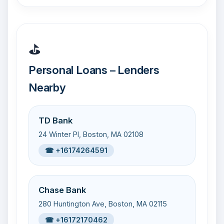
⛳
Personal Loans – Lenders
Nearby
TD Bank
24 Winter Pl, Boston, MA 02108
☎ +16174264591
Chase Bank
280 Huntington Ave, Boston, MA 02115
☎ +16172170462