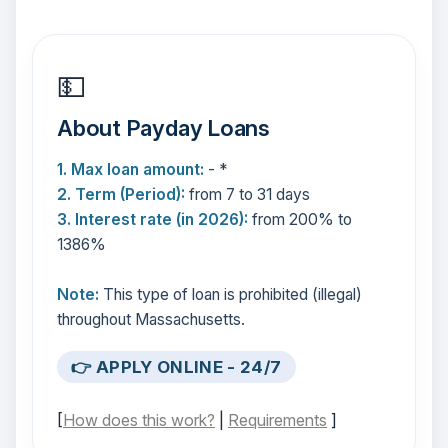
💵
About Payday Loans
1. Max loan amount:
- *
2. Term (Period):
from 7 to 31 days
3. Interest rate (in 2026):
from 200% to
1386%
Note:
This type of loan is prohibited (illegal)
throughout Massachusetts.
👉 APPLY ONLINE - 24/7
[
How does this work?
|
Requirements
]