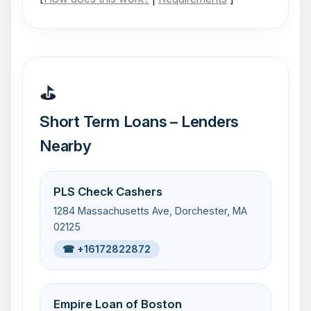
⛳
Short Term Loans – Lenders
Nearby
PLS Check Cashers
1284 Massachusetts Ave, Dorchester, MA
02125
☎ +16172822872
Empire Loan of Boston