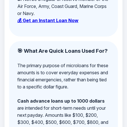
Air Force, Army, Coast Guard, Marine Corps
or Navy.
💰 Get an Instant Loan Now
🎯 What Are Quick Loans Used For?
The primary purpose of microloans for these
amounts is to cover everyday expenses and
financial emergencies, rather than being tied
to a specific dollar figure.
Cash advance loans up to 1000 dollars
are intended for short-term needs until your
next payday. Amounts like $100, $200,
$300, $400, $500, $600, $700, $800, and