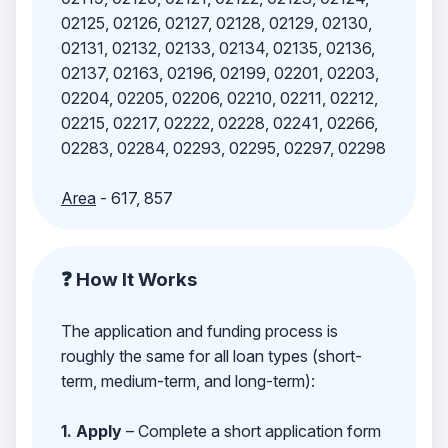
02125, 02126, 02127, 02128, 02129, 02130,
02131, 02132, 02133, 02134, 02135, 02136,
02137, 02163, 02196, 02199, 02201, 02203,
02204, 02205, 02206, 02210, 02211, 02212,
02215, 02217, 02222, 02228, 02241, 02266,
02283, 02284, 02293, 02295, 02297, 02298
Area
- 617, 857
❓ How It Works
The application and funding process is
roughly the same for all loan types (short-
term, medium-term, and long-term):
1. Apply
– Complete a short application form