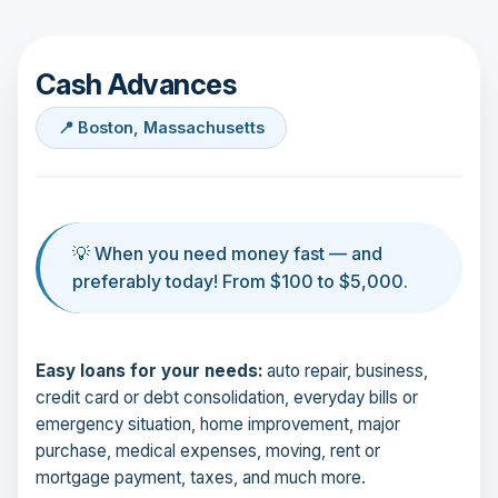
Cash Advances
📍 Boston, Massachusetts
💡 When you need money fast — and
preferably today! From $100 to $5,000.
Easy loans for your needs:
auto repair, business,
credit card or debt consolidation, everyday bills or
emergency situation, home improvement, major
purchase, medical expenses, moving, rent or
mortgage payment, taxes, and much more.