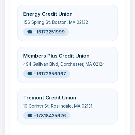
Energy Credit Union
156 Spring St, Boston, MA 02132
☎ +16173251999
Members Plus Credit Union
494 Gallivan Blvd, Dorchester, MA 02124
☎ +16172656967
Tremont Credit Union
10 Corinth St, Roslindale, MA 02131
☎ +17818435626