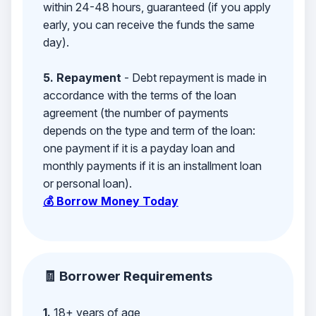
within 24-48 hours, guaranteed (if you apply
early, you can receive the funds the same
day).
5. Repayment
- Debt repayment is made in
accordance with the terms of the loan
agreement (the number of payments
depends on the type and term of the loan:
one payment if it is a payday loan and
monthly payments if it is an installment loan
or personal loan).
💰 Borrow Money Today
🧾 Borrower Requirements
1.
18+ years of age,