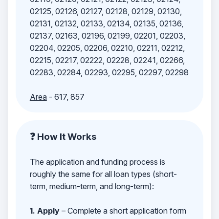
02125, 02126, 02127, 02128, 02129, 02130,
02131, 02132, 02133, 02134, 02135, 02136,
02137, 02163, 02196, 02199, 02201, 02203,
02204, 02205, 02206, 02210, 02211, 02212,
02215, 02217, 02222, 02228, 02241, 02266,
02283, 02284, 02293, 02295, 02297, 02298
Area
- 617, 857
❓ How It Works
The application and funding process is
roughly the same for all loan types (short-
term, medium-term, and long-term):
1. Apply
– Complete a short application form