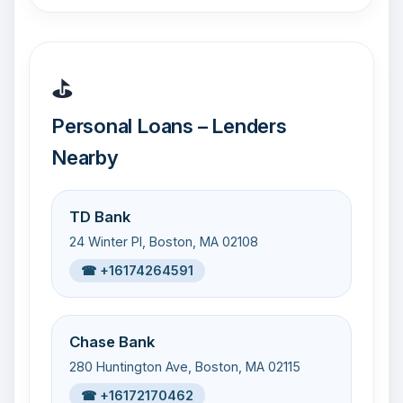
⛳
Personal Loans – Lenders
Nearby
TD Bank
24 Winter Pl, Boston, MA 02108
☎ +16174264591
Chase Bank
280 Huntington Ave, Boston, MA 02115
☎ +16172170462