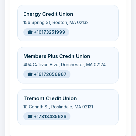
Energy Credit Union
156 Spring St, Boston, MA 02132
☎ +16173251999
Members Plus Credit Union
494 Gallivan Blvd, Dorchester, MA 02124
☎ +16172656967
Tremont Credit Union
10 Corinth St, Roslindale, MA 02131
☎ +17818435626