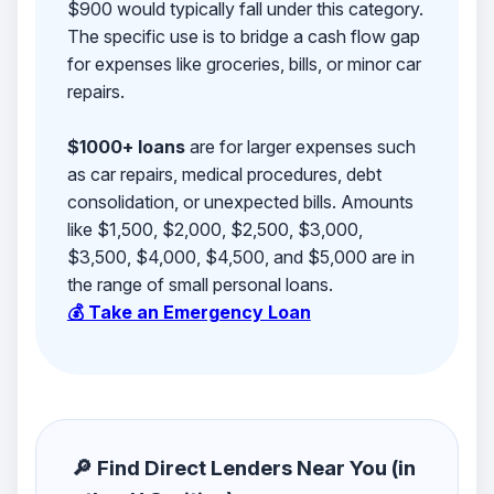
$900 would typically fall under this category.
The specific use is to bridge a cash flow gap
for expenses like groceries, bills, or minor car
repairs.
$1000+ loans
are for larger expenses such
as car repairs, medical procedures, debt
consolidation, or unexpected bills. Amounts
like $1,500, $2,000, $2,500, $3,000,
$3,500, $4,000, $4,500, and $5,000 are in
the range of small personal loans.
💰 Take an Emergency Loan
🔎 Find Direct Lenders Near You (in