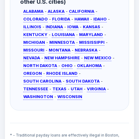
other U.S. cities)
ALABAMA
-
ALASKA
-
CALIFORNIA
-
COLORADO
-
FLORIDA
-
HAWAII
-
IDAHO
-
ILLINOIS
-
INDIANA
-
IOWA
-
KANSAS
-
KENTUCKY
-
LOUISIANA
-
MARYLAND
-
MICHIGAN
-
MINNESOTA
-
MISSISSIPPI
-
MISSOURI
-
MONTANA
-
NEBRASKA
-
NEVADA
-
NEW HAMPSHIRE
-
NEW MEXICO
-
NORTH DAKOTA
-
OHIO
-
OKLAHOMA
-
OREGON
-
RHODE ISLAND
-
SOUTH CAROLINA
-
SOUTH DAKOTA
-
TENNESSEE
-
TEXAS
-
UTAH
-
VIRGINIA
-
WASHINGTON
-
WISCONSIN
* - Traditional payday loans are effectively illegal in Boston,