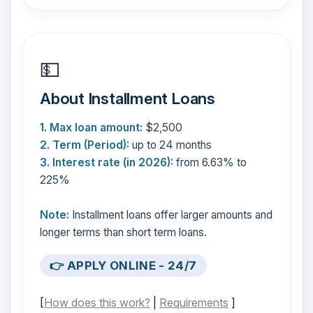
💵
About Installment Loans
1. Max loan amount:
$2,500
2. Term (Period):
up to 24 months
3. Interest rate (in 2026):
from 6.63% to
225%
Note:
Installment loans offer larger amounts and
longer terms than short term loans.
👉 APPLY ONLINE - 24/7
[
How does this work?
|
Requirements
]