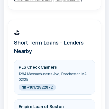
⛳
Short Term Loans – Lenders
Nearby
PLS Check Cashers
1284 Massachusetts Ave, Dorchester, MA
02125
☎ +16172822872
Empire Loan of Boston