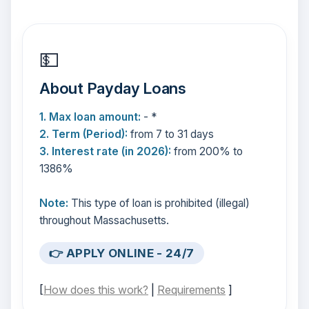
💵
About Payday Loans
1. Max loan amount:
- *
2. Term (Period):
from 7 to 31 days
3. Interest rate (in 2026):
from 200% to
1386%
Note:
This type of loan is prohibited (illegal)
throughout Massachusetts.
👉 APPLY ONLINE - 24/7
[
How does this work?
|
Requirements
]