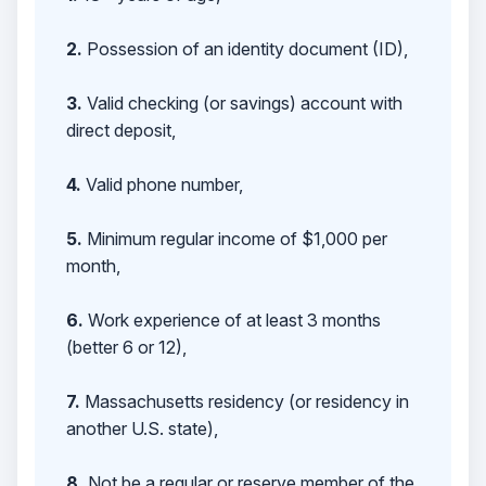
2.
Possession of an identity document (ID),
3.
Valid checking (or savings) account with
direct deposit,
4.
Valid phone number,
5.
Minimum regular income of $1,000 per
month,
6.
Work experience of at least 3 months
(better 6 or 12),
7.
Massachusetts residency (or residency in
another U.S. state),
8.
Not be a regular or reserve member of the