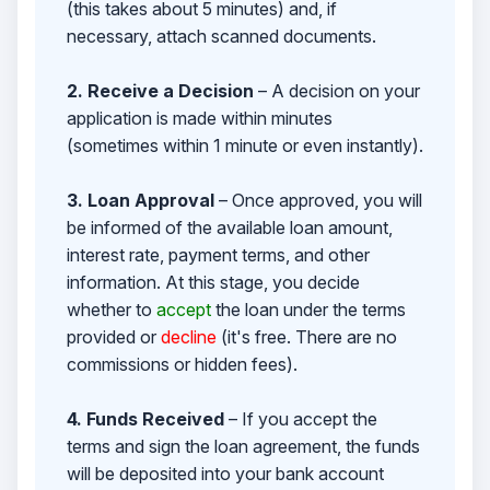
(this takes about 5 minutes) and, if
necessary, attach scanned documents.
2. Receive a Decision
– A decision on your
application is made within minutes
(sometimes within 1 minute or even instantly).
3. Loan Approval
– Once approved, you will
be informed of the available loan amount,
interest rate, payment terms, and other
information. At this stage, you decide
whether to
accept
the loan under the terms
provided or
decline
(it's free. There are no
commissions or hidden fees).
4. Funds Received
– If you accept the
terms and sign the loan agreement, the funds
will be deposited into your bank account