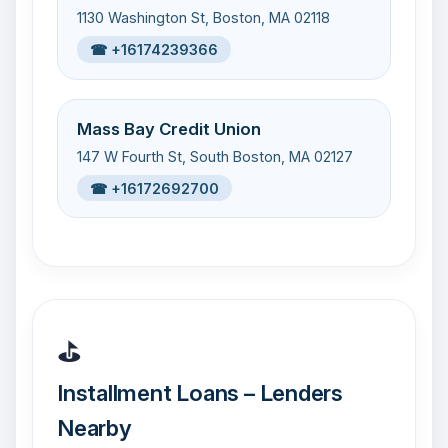
1130 Washington St, Boston, MA 02118
☎ +16174239366
Mass Bay Credit Union
147 W Fourth St, South Boston, MA 02127
☎ +16172692700
⛳
Installment Loans – Lenders
Nearby