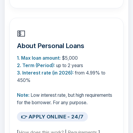
💵
About Personal Loans
1. Max loan amount:
$5,000
2. Term (Period):
up to 2 years
3. Interest rate (in 2026):
from 4.99% to
450%
Note:
Low interest rate, but high requirements
for the borrower. For any purpose.
👉 APPLY ONLINE - 24/7
[
How does this work?
|
Requirements
]