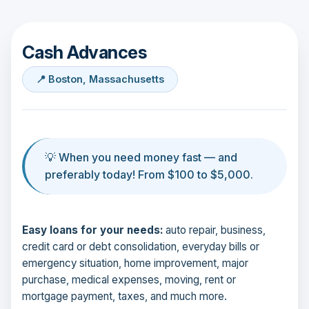
Cash Advances
📍 Boston, Massachusetts
💡 When you need money fast — and
preferably today! From $100 to $5,000.
Easy loans for your needs:
auto repair, business,
credit card or debt consolidation, everyday bills or
emergency situation, home improvement, major
purchase, medical expenses, moving, rent or
mortgage payment, taxes, and much more.