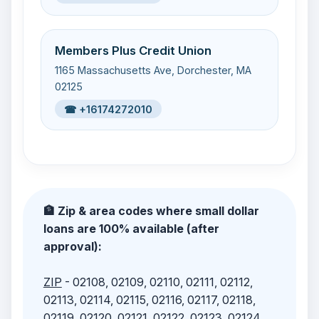
Members Plus Credit Union
1165 Massachusetts Ave, Dorchester, MA
02125
☎ +16174272010
🏦 Zip & area codes where small dollar
loans are 100% available (after
approval):
ZIP
- 02108, 02109, 02110, 02111, 02112,
02113, 02114, 02115, 02116, 02117, 02118,
02119, 02120, 02121, 02122, 02123, 02124,