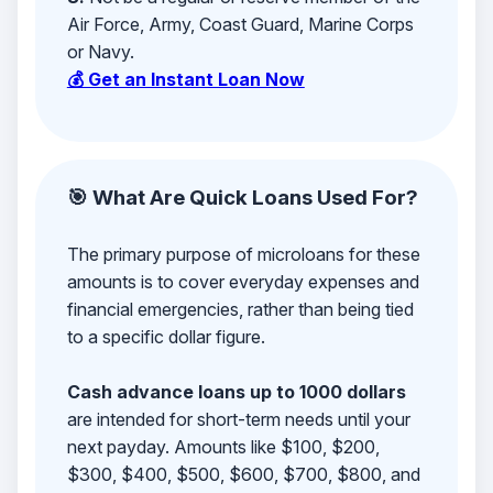
Air Force, Army, Coast Guard, Marine Corps
or Navy.
💰 Get an Instant Loan Now
🎯 What Are Quick Loans Used For?
The primary purpose of microloans for these
amounts is to cover everyday expenses and
financial emergencies, rather than being tied
to a specific dollar figure.
Cash advance loans up to 1000 dollars
are intended for short-term needs until your
next payday. Amounts like $100, $200,
$300, $400, $500, $600, $700, $800, and