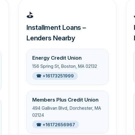
⛳
Installment Loans –
Lenders Nearby
Energy Credit Union
156 Spring St, Boston, MA 02132
☎ +16173251999
Members Plus Credit Union
494 Gallivan Blvd, Dorchester, MA
02124
☎ +16172656967