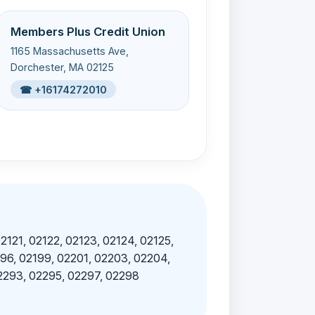
Members Plus Credit Union
1165 Massachusetts Ave,
Dorchester, MA 02125
☎ +16174272010
02121, 02122, 02123, 02124, 02125,
196, 02199, 02201, 02203, 02204,
02293, 02295, 02297, 02298