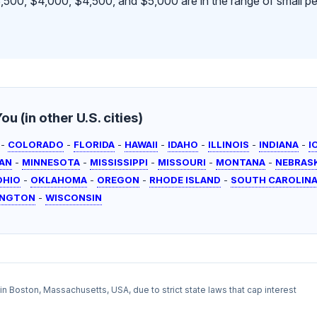
500, $4,000, $4,500, and $5,000 are in the range of small pe
u (in other U.S. cities)
-
COLORADO
-
FLORIDA
-
HAWAII
-
IDAHO
-
ILLINOIS
-
INDIANA
-
I
AN
-
MINNESOTA
-
MISSISSIPPI
-
MISSOURI
-
MONTANA
-
NEBRAS
OHIO
-
OKLAHOMA
-
OREGON
-
RHODE ISLAND
-
SOUTH CAROLIN
INGTON
-
WISCONSIN
l in Boston, Massachusetts, USA, due to strict state laws that cap interest