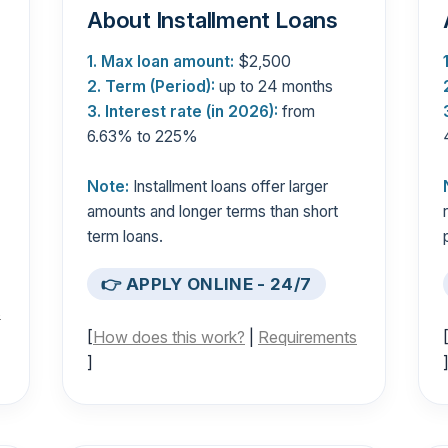
About Installment Loans
1. Max loan amount:
$2,500
2. Term (Period):
up to 24 months
3. Interest rate (in 2026):
from
6.63% to 225%
Note:
Installment loans offer larger
amounts and longer terms than short
term loans.
👉 APPLY ONLINE - 24/7
s
[
How does this work?
|
Requirements
]