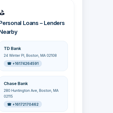
⛳
Personal Loans – Lenders
Nearby
TD Bank
24 Winter Pl, Boston, MA 02108
☎ +16174264591
Chase Bank
280 Huntington Ave, Boston, MA
02115
☎ +16172170462