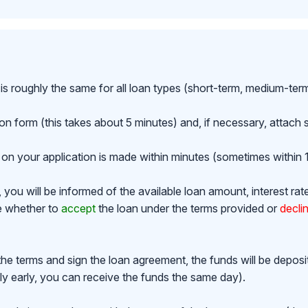
is roughly the same for all loan types (short-term, medium-ter
ion form (this takes about 5 minutes) and, if necessary, attac
on your application is made within minutes (sometimes within 1
ou will be informed of the available loan amount, interest rat
de whether to
accept
the loan under the terms provided or
decli
the terms and sign the loan agreement, the funds will be depos
y early, you can receive the funds the same day).