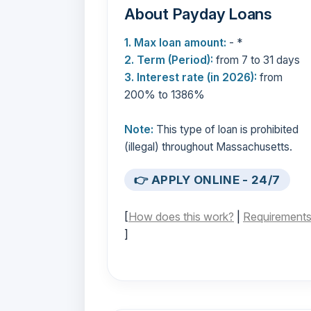
About Payday Loans
1. Max loan amount:
- *
2. Term (Period):
from 7 to 31 days
3. Interest rate (in 2026):
from
200% to 1386%
Note:
This type of loan is prohibited
(illegal) throughout Massachusetts.
👉 APPLY ONLINE - 24/7
[
How does this work?
|
Requirement
]