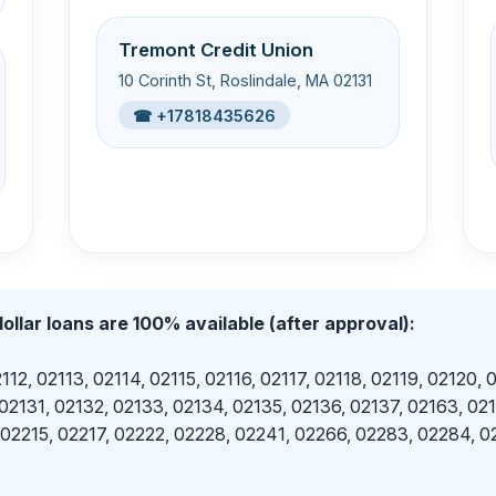
Tremont Credit Union
10 Corinth St, Roslindale, MA 02131
☎ +17818435626
ollar loans are 100% available (after approval):
112, 02113, 02114, 02115, 02116, 02117, 02118, 02119, 02120, 
 02131, 02132, 02133, 02134, 02135, 02136, 02137, 02163, 02
 02215, 02217, 02222, 02228, 02241, 02266, 02283, 02284, 