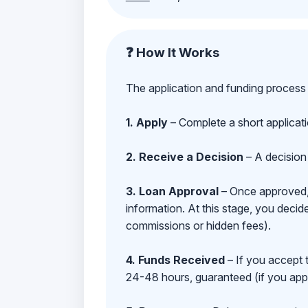
❓ How It Works
The application and funding process 
1. Apply
– Complete a short applicat
2. Receive a Decision
– A decision 
3. Loan Approval
– Once approved, y
information. At this stage, you deci
commissions or hidden fees).
4. Funds Received
– If you accept 
24-48 hours, guaranteed (if you appl