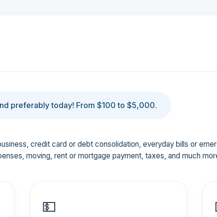
d preferably today! From $100 to $5,000.
business, credit card or debt consolidation, everyday bills or em
penses, moving, rent or mortgage payment, taxes, and much mor
💵