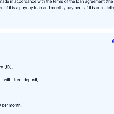
made in accordance with the terms of the loan agreement (th
 if it is a payday loan and monthly payments if it is an install
t (ID),
 with direct deposit,
 per month,