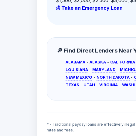
$1,500, $2,000, $2,500, $3,000, $3,
💰 Take an Emergency Loan
🔎 Find Direct Lenders Near Yo
ALABAMA
-
ALASKA
-
CALIFORNIA
LOUISIANA
-
MARYLAND
-
MICHIG
NEW MEXICO
-
NORTH DAKOTA
-
TEXAS
-
UTAH
-
VIRGINIA
-
WASH
* - Traditional payday loans are effectively illega
rates and fees.