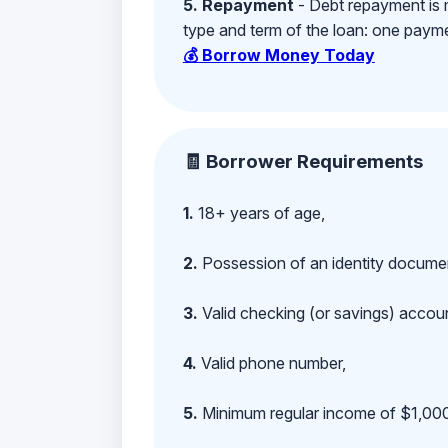
5. Repayment
- Debt repayment is 
type and term of the loan: one payment
💰 Borrow Money Today
🧾 Borrower Requirements
1.
18+ years of age,
2.
Possession of an identity documen
3.
Valid checking (or savings) account
4.
Valid phone number,
5.
Minimum regular income of $1,000