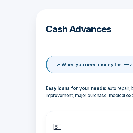
Cash Advances
💡 When you need money fast — an
Easy loans for your needs:
auto repair, 
improvement, major purchase, medical ex
💵