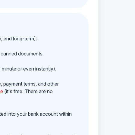
m, and long-term):
h scanned documents.
 minute or even instantly).
e, payment terms, and other
ne
(it's free. There are no
ited into your bank account within