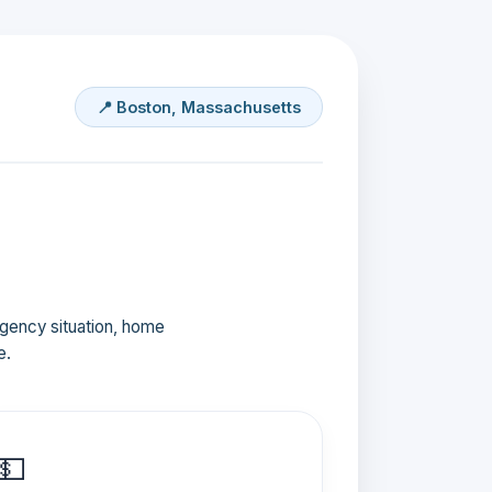
📍 Boston, Massachusetts
ergency situation, home
e.
💵