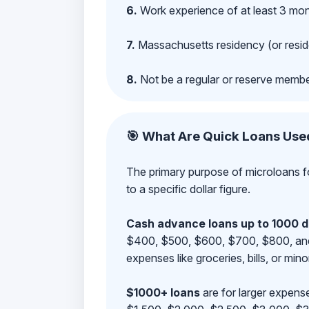
6.
Work experience of at least 3 mont
7.
Massachusetts residency (or reside
8.
Not be a regular or reserve membe
🎯 What Are Quick Loans Use
The primary purpose of microloans fo
to a specific dollar figure.
Cash advance loans up to 1000 d
$400, $500, $600, $700, $800, and $9
expenses like groceries, bills, or mino
$1000+ loans
are for larger expense