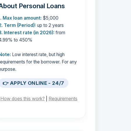
About Personal Loans
1. Max loan amount:
$5,000
2. Term (Period):
up to 2 years
3. Interest rate (in 2026):
from
4.99% to 450%
Note:
Low interest rate, but high
requirements for the borrower. For any
purpose.
👉 APPLY ONLINE - 24/7
[
How does this work?
|
Requirements
]