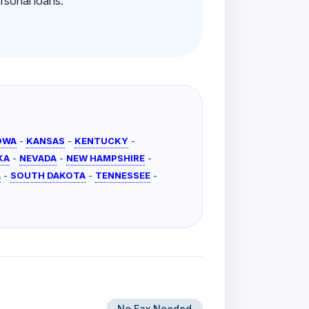
rsonal loans.
OWA
-
KANSAS
-
KENTUCKY
-
KA
-
NEVADA
-
NEW HAMPSHIRE
-
A
-
SOUTH DAKOTA
-
TENNESSEE
-
No Fax Needed