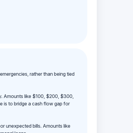
emergencies, rather than being tied
ay. Amounts like $100, $200, $300,
 is to bridge a cash flow gap for
 or unexpected bills. Amounts like