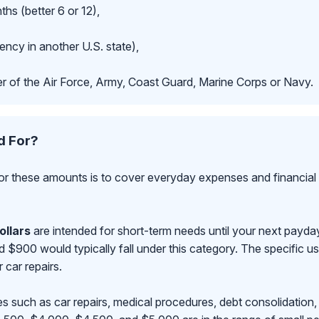
hs (better 6 or 12),
ncy in another U.S. state),
r of the Air Force, Army, Coast Guard, Marine Corps or Navy.
d For?
r these amounts is to cover everyday expenses and financial 
ollars
are intended for short-term needs until your next payd
00 would typically fall under this category. The specific use
r car repairs.
s such as car repairs, medical procedures, debt consolidation,