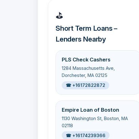
⛳
Short Term Loans –
Lenders Nearby
PLS Check Cashers
1284 Massachusetts Ave,
Dorchester, MA 02125
☎ +16172822872
Empire Loan of Boston
1130 Washington St, Boston, MA
02118
☎ +16174239366