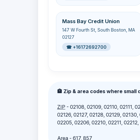
Mass Bay Credit Union
147 W Fourth St, South Boston, MA
02127
☎ +16172692700
🏦 Zip & area codes where small d
ZIP
- 02108, 02109, 02110, 02111, 02
02126, 02127, 02128, 02129, 02130,
02205, 02206, 02210, 02211, 02212,
Area
- 617, 857