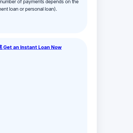
e number of payments depends on the
ment loan or personal loan).
💰 Get an Instant Loan Now