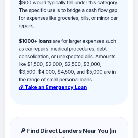
$900 would typically fall under this category.
The specific use is to bridge a cash flow gap
for expenses like groceries, bills, or minor car
repairs.
$1000+ loans
are for larger expenses such
as car repairs, medical procedures, debt
consolidation, or unexpected bills. Amounts
like $1,500, $2,000, $2,500, $3,000,
$3,500, $4,000, $4,500, and $5,000 are in
the range of small personal loans.
💰 Take an Emergency Loan
🔎 Find Direct Lenders Near You (in