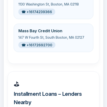
1130 Washington St, Boston, MA 02118
☎ +16174239366
Mass Bay Credit Union
147 W Fourth St, South Boston, MA 02127
☎ +16172692700
⛳
Installment Loans – Lenders
Nearby