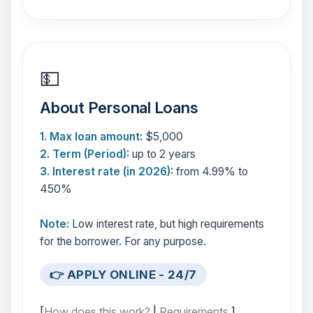
💵
About Personal Loans
1. Max loan amount:
$5,000
2. Term (Period):
up to 2 years
3. Interest rate (in 2026):
from 4.99% to
450%
Note:
Low interest rate, but high requirements
for the borrower. For any purpose.
👉 APPLY ONLINE - 24/7
[
How does this work?
|
Requirements
]