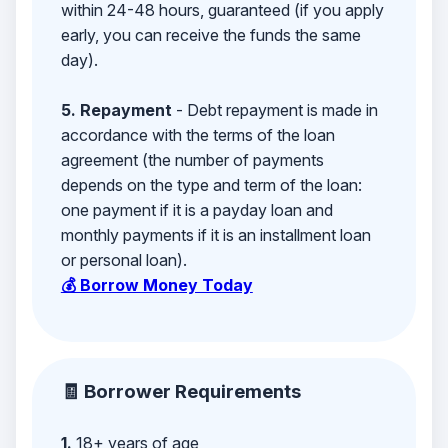
within 24-48 hours, guaranteed (if you apply
early, you can receive the funds the same
day).
5. Repayment
- Debt repayment is made in
accordance with the terms of the loan
agreement (the number of payments
depends on the type and term of the loan:
one payment if it is a payday loan and
monthly payments if it is an installment loan
or personal loan).
💰 Borrow Money Today
🧾 Borrower Requirements
1.
18+ years of age,