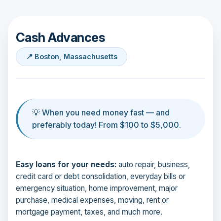
Cash Advances
📍 Boston, Massachusetts
💡 When you need money fast — and
preferably today! From $100 to $5,000.
Easy loans for your needs:
auto repair, business,
credit card or debt consolidation, everyday bills or
emergency situation, home improvement, major
purchase, medical expenses, moving, rent or
mortgage payment, taxes, and much more.