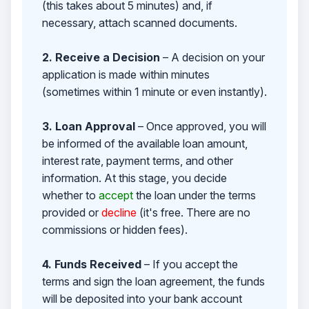
(this takes about 5 minutes) and, if
necessary, attach scanned documents.
2. Receive a Decision
– A decision on your
application is made within minutes
(sometimes within 1 minute or even instantly).
3. Loan Approval
– Once approved, you will
be informed of the available loan amount,
interest rate, payment terms, and other
information. At this stage, you decide
whether to
accept
the loan under the terms
provided or
decline
(it's free. There are no
commissions or hidden fees).
4. Funds Received
– If you accept the
terms and sign the loan agreement, the funds
will be deposited into your bank account