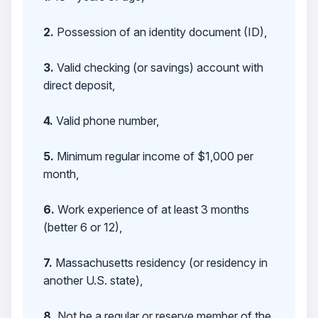
2.
Possession of an identity document (ID),
3.
Valid checking (or savings) account with
direct deposit,
4.
Valid phone number,
5.
Minimum regular income of $1,000 per
month,
6.
Work experience of at least 3 months
(better 6 or 12),
7.
Massachusetts residency (or residency in
another U.S. state),
8.
Not be a regular or reserve member of the