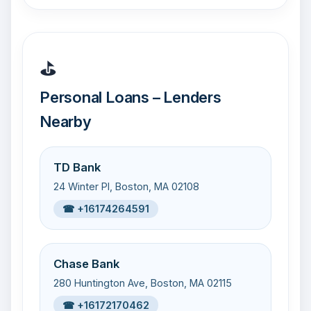
⛳
Personal Loans – Lenders
Nearby
TD Bank
24 Winter Pl, Boston, MA 02108
☎ +16174264591
Chase Bank
280 Huntington Ave, Boston, MA 02115
☎ +16172170462