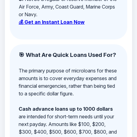
Air Force, Army, Coast Guard, Marine Corps
or Navy.
💰 Get an Instant Loan Now
🎯 What Are Quick Loans Used For?
The primary purpose of microloans for these
amounts is to cover everyday expenses and
financial emergencies, rather than being tied
to a specific dollar figure.
Cash advance loans up to 1000 dollars
are intended for short-term needs until your
next payday. Amounts like $100, $200,
$300, $400, $500, $600, $700, $800, and