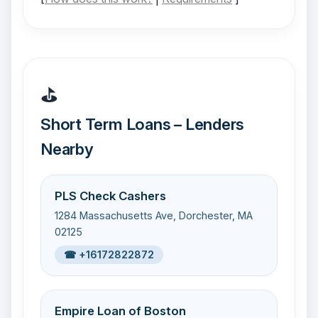
⛳
Short Term Loans – Lenders
Nearby
PLS Check Cashers
1284 Massachusetts Ave, Dorchester, MA
02125
☎ +16172822872
Empire Loan of Boston