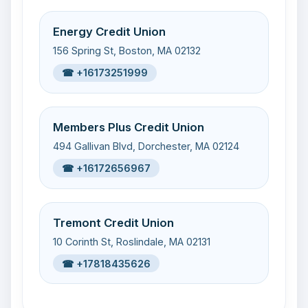
Energy Credit Union
156 Spring St, Boston, MA 02132
☎ +16173251999
Members Plus Credit Union
494 Gallivan Blvd, Dorchester, MA 02124
☎ +16172656967
Tremont Credit Union
10 Corinth St, Roslindale, MA 02131
☎ +17818435626