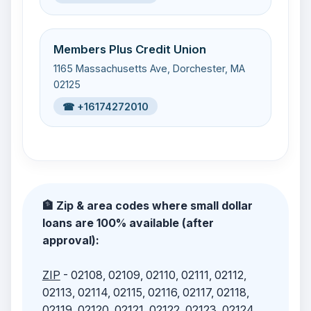
Members Plus Credit Union
1165 Massachusetts Ave, Dorchester, MA
02125
☎ +16174272010
🏦 Zip & area codes where small dollar
loans are 100% available (after
approval):
ZIP
- 02108, 02109, 02110, 02111, 02112,
02113, 02114, 02115, 02116, 02117, 02118,
02119, 02120, 02121, 02122, 02123, 02124,