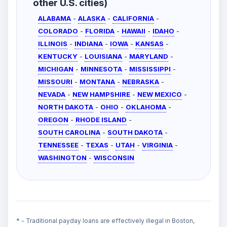
other U.S. cities)
ALABAMA
-
ALASKA
-
CALIFORNIA
-
COLORADO
-
FLORIDA
-
HAWAII
-
IDAHO
-
ILLINOIS
-
INDIANA
-
IOWA
-
KANSAS
-
KENTUCKY
-
LOUISIANA
-
MARYLAND
-
MICHIGAN
-
MINNESOTA
-
MISSISSIPPI
-
MISSOURI
-
MONTANA
-
NEBRASKA
-
NEVADA
-
NEW HAMPSHIRE
-
NEW MEXICO
-
NORTH DAKOTA
-
OHIO
-
OKLAHOMA
-
OREGON
-
RHODE ISLAND
-
SOUTH CAROLINA
-
SOUTH DAKOTA
-
TENNESSEE
-
TEXAS
-
UTAH
-
VIRGINIA
-
WASHINGTON
-
WISCONSIN
* - Traditional payday loans are effectively illegal in Boston,