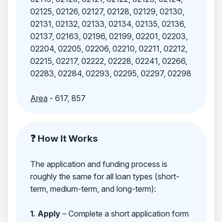
02125, 02126, 02127, 02128, 02129, 02130,
02131, 02132, 02133, 02134, 02135, 02136,
02137, 02163, 02196, 02199, 02201, 02203,
02204, 02205, 02206, 02210, 02211, 02212,
02215, 02217, 02222, 02228, 02241, 02266,
02283, 02284, 02293, 02295, 02297, 02298
Area
- 617, 857
❓ How It Works
The application and funding process is
roughly the same for all loan types (short-
term, medium-term, and long-term):
1. Apply
– Complete a short application form