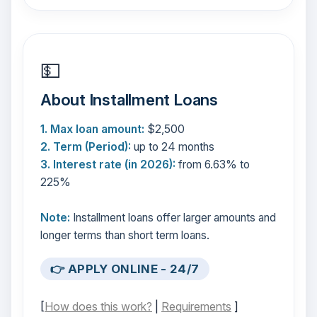
💵
About Installment Loans
1. Max loan amount:
$2,500
2. Term (Period):
up to 24 months
3. Interest rate (in 2026):
from 6.63% to
225%
Note:
Installment loans offer larger amounts and
longer terms than short term loans.
👉 APPLY ONLINE - 24/7
[
How does this work?
|
Requirements
]