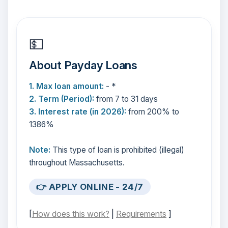
💵
About Payday Loans
1. Max loan amount:
- *
2. Term (Period):
from 7 to 31 days
3. Interest rate (in 2026):
from 200% to
1386%
Note:
This type of loan is prohibited (illegal)
throughout Massachusetts.
👉 APPLY ONLINE - 24/7
[
How does this work?
|
Requirements
]