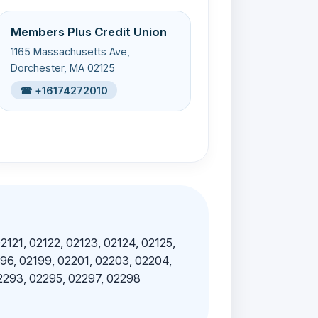
Members Plus Credit Union
1165 Massachusetts Ave,
Dorchester, MA 02125
☎ +16174272010
02121, 02122, 02123, 02124, 02125,
196, 02199, 02201, 02203, 02204,
02293, 02295, 02297, 02298