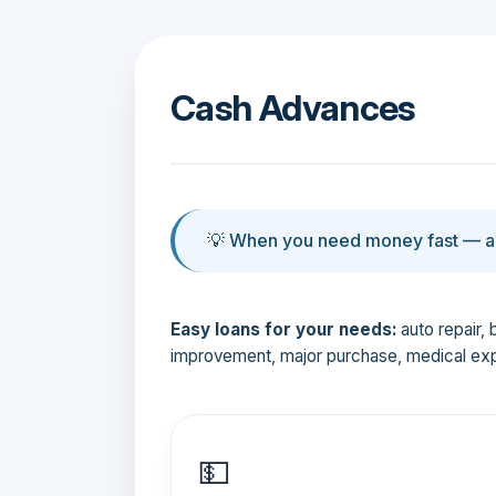
Cash Advances
💡 When you need money fast — an
Easy loans for your needs:
auto repair, 
improvement, major purchase, medical ex
💵