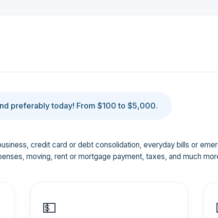
d preferably today! From $100 to $5,000.
business, credit card or debt consolidation, everyday bills or em
penses, moving, rent or mortgage payment, taxes, and much mor
💵