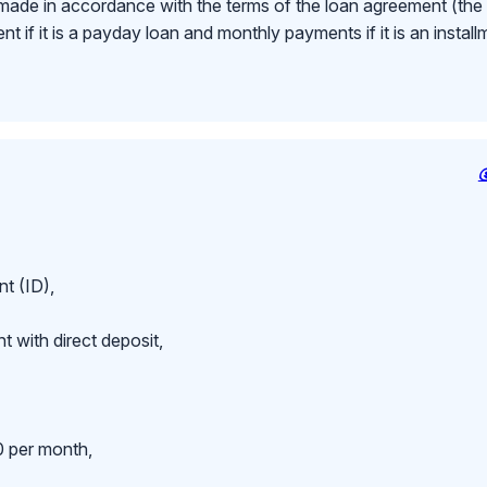
made in accordance with the terms of the loan agreement (th
 if it is a payday loan and monthly payments if it is an install
t (ID),
 with direct deposit,
 per month,