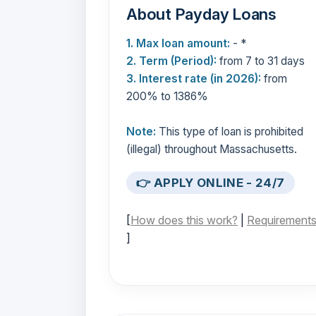
About Payday Loans
1. Max loan amount:
- *
2. Term (Period):
from 7 to 31 days
3. Interest rate (in 2026):
from
200% to 1386%
Note:
This type of loan is prohibited
(illegal) throughout Massachusetts.
👉 APPLY ONLINE - 24/7
[
How does this work?
|
Requirement
]