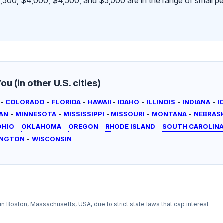
500, $4,000, $4,500, and $5,000 are in the range of small pe
u (in other U.S. cities)
-
COLORADO
-
FLORIDA
-
HAWAII
-
IDAHO
-
ILLINOIS
-
INDIANA
-
I
AN
-
MINNESOTA
-
MISSISSIPPI
-
MISSOURI
-
MONTANA
-
NEBRAS
OHIO
-
OKLAHOMA
-
OREGON
-
RHODE ISLAND
-
SOUTH CAROLIN
INGTON
-
WISCONSIN
l in Boston, Massachusetts, USA, due to strict state laws that cap interest