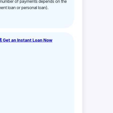
e number of payments depends on the
ment loan or personal loan).
💰 Get an Instant Loan Now