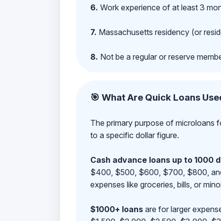
6.
Work experience of at least 3 mont
7.
Massachusetts residency (or reside
8.
Not be a regular or reserve membe
🎯 What Are Quick Loans Use
The primary purpose of microloans fo
to a specific dollar figure.
Cash advance loans up to 1000 d
$400, $500, $600, $700, $800, and $9
expenses like groceries, bills, or mino
$1000+ loans
are for larger expense