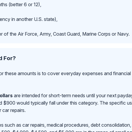
hs (better 6 or 12),
ncy in another U.S. state),
r of the Air Force, Army, Coast Guard, Marine Corps or Navy.
d For?
r these amounts is to cover everyday expenses and financial 
ollars
are intended for short-term needs until your next payd
00 would typically fall under this category. The specific use
r car repairs.
s such as car repairs, medical procedures, debt consolidation,