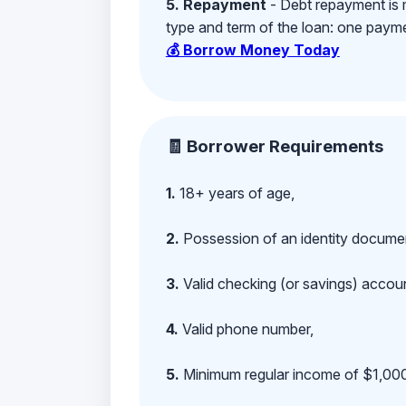
5. Repayment
- Debt repayment is 
type and term of the loan: one payment
💰 Borrow Money Today
🧾 Borrower Requirements
1.
18+ years of age,
2.
Possession of an identity documen
3.
Valid checking (or savings) account
4.
Valid phone number,
5.
Minimum regular income of $1,000