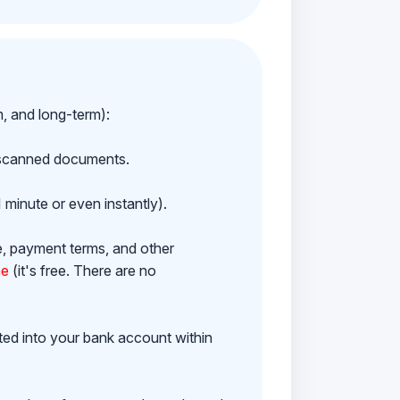
m, and long-term):
h scanned documents.
 minute or even instantly).
e, payment terms, and other
ne
(it's free. There are no
ited into your bank account within