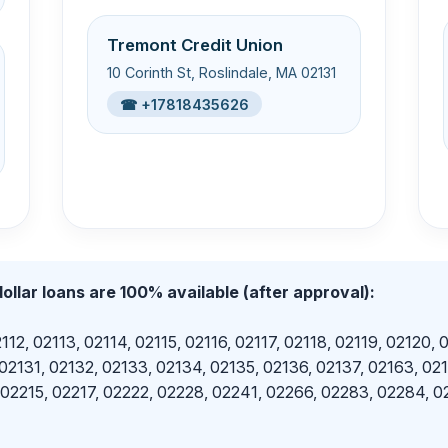
Tremont Credit Union
10 Corinth St, Roslindale, MA 02131
☎ +17818435626
ollar loans are 100% available (after approval):
112, 02113, 02114, 02115, 02116, 02117, 02118, 02119, 02120, 
 02131, 02132, 02133, 02134, 02135, 02136, 02137, 02163, 02
 02215, 02217, 02222, 02228, 02241, 02266, 02283, 02284, 