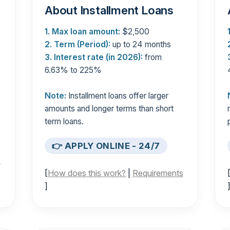
About Installment Loans
1. Max loan amount:
$2,500
2. Term (Period):
up to 24 months
3. Interest rate (in 2026):
from
6.63% to 225%
Note:
Installment loans offer larger
amounts and longer terms than short
term loans.
👉 APPLY ONLINE - 24/7
s
[
How does this work?
|
Requirements
]