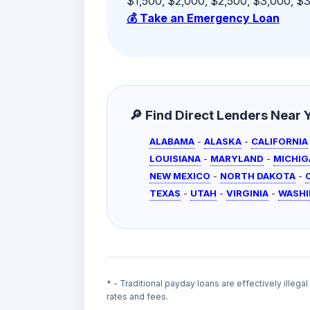
$1,500, $2,000, $2,500, $3,000, $3,
💰 Take an Emergency Loan
🔎 Find Direct Lenders Near Yo
ALABAMA
-
ALASKA
-
CALIFORNIA
LOUISIANA
-
MARYLAND
-
MICHIG
NEW MEXICO
-
NORTH DAKOTA
-
TEXAS
-
UTAH
-
VIRGINIA
-
WASH
* - Traditional payday loans are effectively illega
rates and fees.