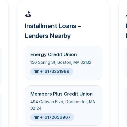
⛳
Installment Loans –
Lenders Nearby
Energy Credit Union
156 Spring St, Boston, MA 02132
☎ +16173251999
Members Plus Credit Union
494 Gallivan Blvd, Dorchester, MA
02124
☎ +16172656967