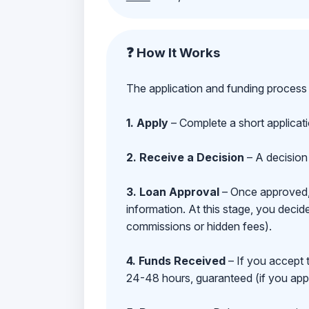
❓ How It Works
The application and funding process 
1. Apply
– Complete a short applicat
2. Receive a Decision
– A decision 
3. Loan Approval
– Once approved, y
information. At this stage, you deci
commissions or hidden fees).
4. Funds Received
– If you accept 
24-48 hours, guaranteed (if you appl