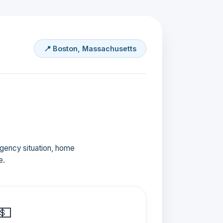
📍 Boston, Massachusetts
ergency situation, home
e.
💵