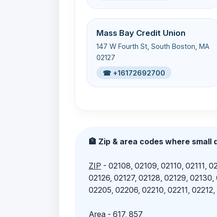
Mass Bay Credit Union
147 W Fourth St, South Boston, MA
02127
☎ +16172692700
🏦 Zip & area codes where small d
ZIP
- 02108, 02109, 02110, 02111, 02
02126, 02127, 02128, 02129, 02130,
02205, 02206, 02210, 02211, 02212,
Area
- 617, 857