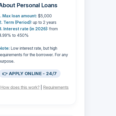
About Personal Loans
1. Max loan amount:
$5,000
2. Term (Period):
up to 2 years
3. Interest rate (in 2026):
from
4.99% to 450%
Note:
Low interest rate, but high
requirements for the borrower. For any
purpose.
👉 APPLY ONLINE - 24/7
[
How does this work?
|
Requirements
]