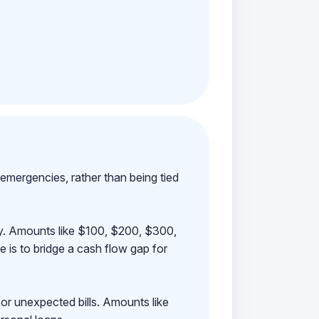
emergencies, rather than being tied
ay. Amounts like $100, $200, $300,
 is to bridge a cash flow gap for
 or unexpected bills. Amounts like