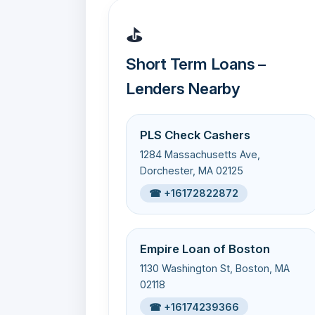
⛳
Short Term Loans –
Lenders Nearby
PLS Check Cashers
1284 Massachusetts Ave,
Dorchester, MA 02125
☎ +16172822872
Empire Loan of Boston
1130 Washington St, Boston, MA
02118
☎ +16174239366