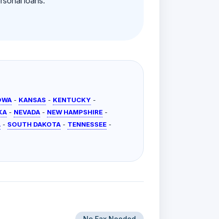
rsonal loans.
OWA
-
KANSAS
-
KENTUCKY
-
KA
-
NEVADA
-
NEW HAMPSHIRE
-
A
-
SOUTH DAKOTA
-
TENNESSEE
-
No Fax Needed