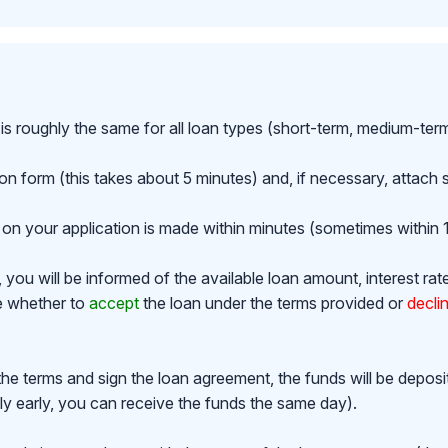
is roughly the same for all loan types (short-term, medium-ter
ion form (this takes about 5 minutes) and, if necessary, attac
on your application is made within minutes (sometimes within 1
ou will be informed of the available loan amount, interest rat
de whether to
accept
the loan under the terms provided or
decli
the terms and sign the loan agreement, the funds will be depos
y early, you can receive the funds the same day).