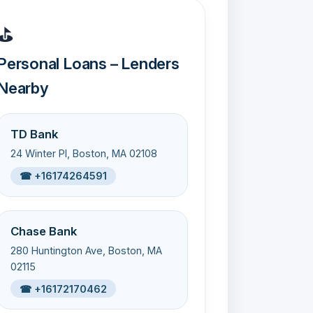
⛳
Personal Loans – Lenders
Nearby
TD Bank
24 Winter Pl, Boston, MA 02108
☎ +16174264591
Chase Bank
280 Huntington Ave, Boston, MA
02115
☎ +16172170462