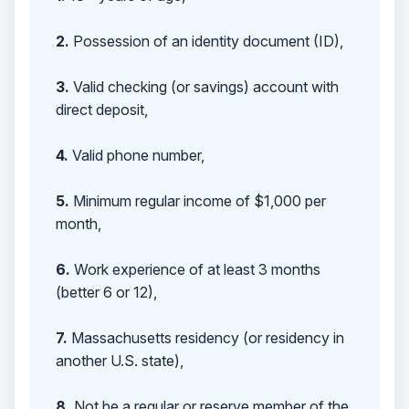
2.
Possession of an identity document (ID),
3.
Valid checking (or savings) account with
direct deposit,
4.
Valid phone number,
5.
Minimum regular income of $1,000 per
month,
6.
Work experience of at least 3 months
(better 6 or 12),
7.
Massachusetts residency (or residency in
another U.S. state),
8.
Not be a regular or reserve member of the