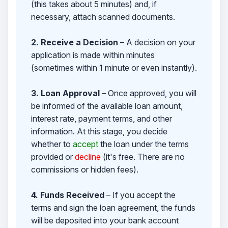
(this takes about 5 minutes) and, if
necessary, attach scanned documents.
2. Receive a Decision
– A decision on your
application is made within minutes
(sometimes within 1 minute or even instantly).
3. Loan Approval
– Once approved, you will
be informed of the available loan amount,
interest rate, payment terms, and other
information. At this stage, you decide
whether to
accept
the loan under the terms
provided or
decline
(it's free. There are no
commissions or hidden fees).
4. Funds Received
– If you accept the
terms and sign the loan agreement, the funds
will be deposited into your bank account