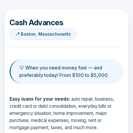
Cash Advances
📍 Boston, Massachusetts
💡 When you need money fast — and
preferably today! From $100 to $5,000.
Easy loans for your needs:
auto repair, business,
credit card or debt consolidation, everyday bills or
emergency situation, home improvement, major
purchase, medical expenses, moving, rent or
mortgage payment, taxes, and much more.