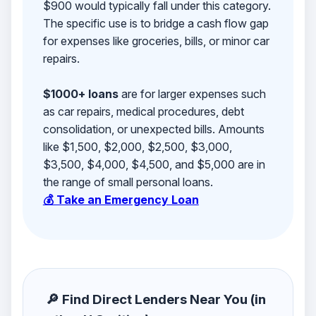
$900 would typically fall under this category.
The specific use is to bridge a cash flow gap
for expenses like groceries, bills, or minor car
repairs.
$1000+ loans
are for larger expenses such
as car repairs, medical procedures, debt
consolidation, or unexpected bills. Amounts
like $1,500, $2,000, $2,500, $3,000,
$3,500, $4,000, $4,500, and $5,000 are in
the range of small personal loans.
💰 Take an Emergency Loan
🔎 Find Direct Lenders Near You (in