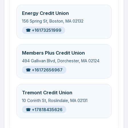
Energy Credit Union
156 Spring St, Boston, MA 02132
☎ +16173251999
Members Plus Credit Union
494 Gallivan Blvd, Dorchester, MA 02124
☎ +16172656967
Tremont Credit Union
10 Corinth St, Roslindale, MA 02131
☎ +17818435626