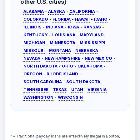
other U.S. cities)
ALABAMA
-
ALASKA
-
CALIFORNIA
-
COLORADO
-
FLORIDA
-
HAWAII
-
IDAHO
-
ILLINOIS
-
INDIANA
-
IOWA
-
KANSAS
-
KENTUCKY
-
LOUISIANA
-
MARYLAND
-
MICHIGAN
-
MINNESOTA
-
MISSISSIPPI
-
MISSOURI
-
MONTANA
-
NEBRASKA
-
NEVADA
-
NEW HAMPSHIRE
-
NEW MEXICO
-
NORTH DAKOTA
-
OHIO
-
OKLAHOMA
-
OREGON
-
RHODE ISLAND
-
SOUTH CAROLINA
-
SOUTH DAKOTA
-
TENNESSEE
-
TEXAS
-
UTAH
-
VIRGINIA
-
WASHINGTON
-
WISCONSIN
* - Traditional payday loans are effectively illegal in Boston,