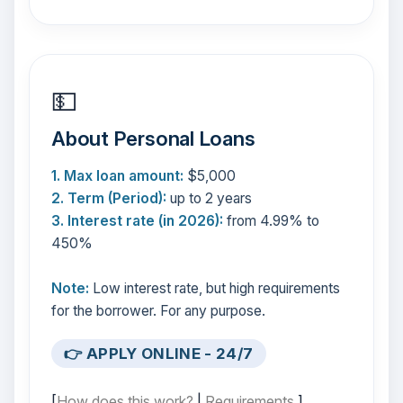
💵
About Personal Loans
1. Max loan amount:
$5,000
2. Term (Period):
up to 2 years
3. Interest rate (in 2026):
from 4.99% to
450%
Note:
Low interest rate, but high requirements
for the borrower. For any purpose.
👉 APPLY ONLINE - 24/7
[
How does this work?
|
Requirements
]