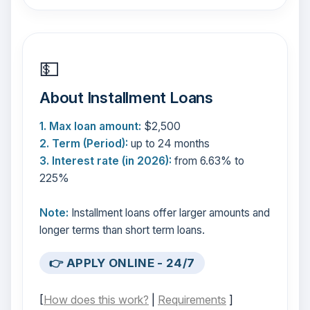
💵
About Installment Loans
1. Max loan amount:
$2,500
2. Term (Period):
up to 24 months
3. Interest rate (in 2026):
from 6.63% to
225%
Note:
Installment loans offer larger amounts and
longer terms than short term loans.
👉 APPLY ONLINE - 24/7
[
How does this work?
|
Requirements
]