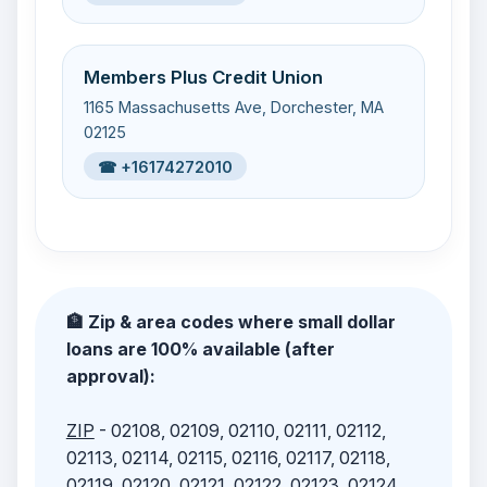
Members Plus Credit Union
1165 Massachusetts Ave, Dorchester, MA
02125
☎ +16174272010
🏦 Zip & area codes where small dollar
loans are 100% available (after
approval):
ZIP
- 02108, 02109, 02110, 02111, 02112,
02113, 02114, 02115, 02116, 02117, 02118,
02119, 02120, 02121, 02122, 02123, 02124,