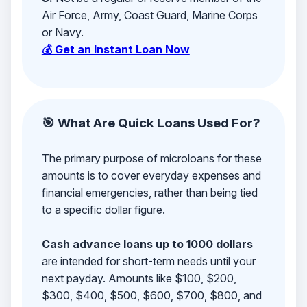
Air Force, Army, Coast Guard, Marine Corps
or Navy.
💰 Get an Instant Loan Now
🎯 What Are Quick Loans Used For?
The primary purpose of microloans for these
amounts is to cover everyday expenses and
financial emergencies, rather than being tied
to a specific dollar figure.
Cash advance loans up to 1000 dollars
are intended for short-term needs until your
next payday. Amounts like $100, $200,
$300, $400, $500, $600, $700, $800, and