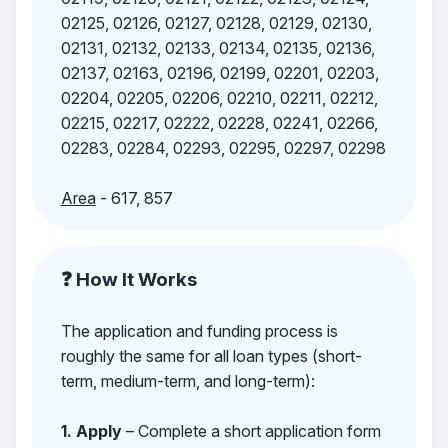
02125, 02126, 02127, 02128, 02129, 02130,
02131, 02132, 02133, 02134, 02135, 02136,
02137, 02163, 02196, 02199, 02201, 02203,
02204, 02205, 02206, 02210, 02211, 02212,
02215, 02217, 02222, 02228, 02241, 02266,
02283, 02284, 02293, 02295, 02297, 02298
Area
- 617, 857
❓ How It Works
The application and funding process is
roughly the same for all loan types (short-
term, medium-term, and long-term):
1. Apply
– Complete a short application form