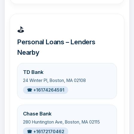
⛳
Personal Loans – Lenders
Nearby
TD Bank
24 Winter Pl, Boston, MA 02108
☎ +16174264591
Chase Bank
280 Huntington Ave, Boston, MA 02115
☎ +16172170462