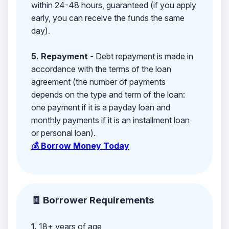
within 24-48 hours, guaranteed (if you apply
early, you can receive the funds the same
day).
5. Repayment
- Debt repayment is made in
accordance with the terms of the loan
agreement (the number of payments
depends on the type and term of the loan:
one payment if it is a payday loan and
monthly payments if it is an installment loan
or personal loan).
💰 Borrow Money Today
🧾 Borrower Requirements
1.
18+ years of age,