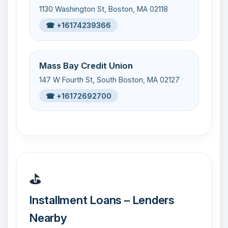
1130 Washington St, Boston, MA 02118
☎ +16174239366
Mass Bay Credit Union
147 W Fourth St, South Boston, MA 02127
☎ +16172692700
⛳
Installment Loans – Lenders
Nearby