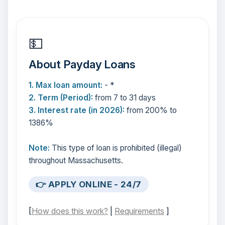
💵
About Payday Loans
1. Max loan amount:
- *
2. Term (Period):
from 7 to 31 days
3. Interest rate (in 2026):
from 200% to
1386%
Note:
This type of loan is prohibited (illegal)
throughout Massachusetts.
👉 APPLY ONLINE - 24/7
[
How does this work?
|
Requirements
]