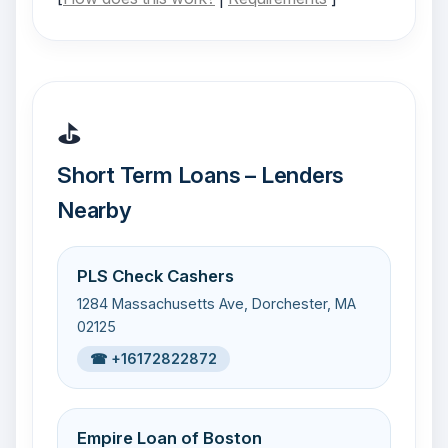
⛳
Short Term Loans – Lenders
Nearby
PLS Check Cashers
1284 Massachusetts Ave, Dorchester, MA
02125
☎ +16172822872
Empire Loan of Boston